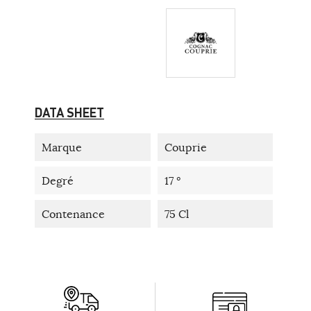
DATA SHEET
Marque
Couprie
Degré
17 °
Contenance
75 Cl