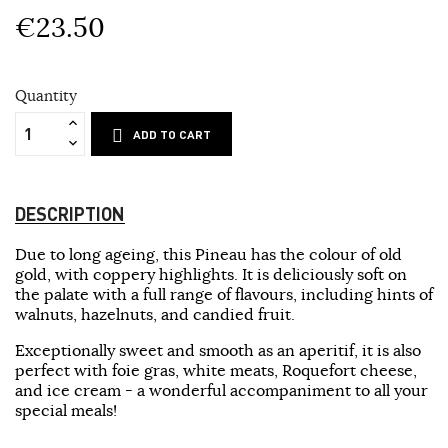
€23.50
Quantity
ADD TO CART
DESCRIPTION
Due to long ageing, this Pineau has the colour of old
gold, with coppery highlights. It is deliciously soft on
the palate with a full range of flavours, including hints of
walnuts, hazelnuts, and candied fruit.
Exceptionally sweet and smooth as an aperitif, it is also
perfect with foie gras, white meats, Roquefort cheese,
and ice cream - a wonderful accompaniment to all your
special meals!