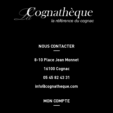
NOUS CONTACTER
8-10 Place Jean Monnet
16100 Cognac
05 45 82 43 31
info@cognatheque.com
MON COMPTE