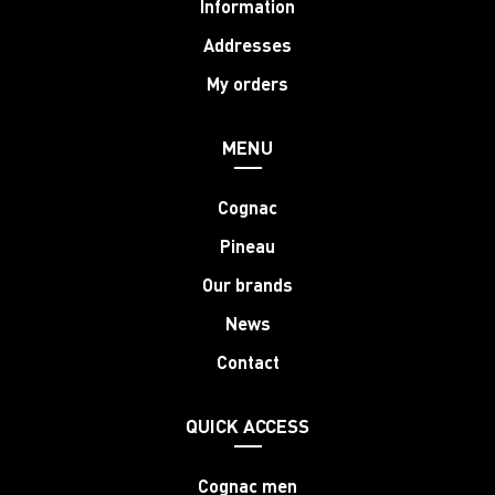
Information
Addresses
My orders
MENU
Cognac
Pineau
Our brands
News
Contact
QUICK ACCESS
Cognac men