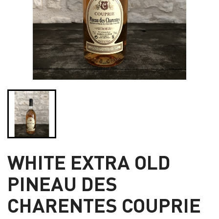
WHITE EXTRA OLD
PINEAU DES
CHARENTES COUPRIE