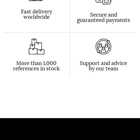
Fast delivery
Secure and
worldwide
guaranteed payments
More than 1,000
Support and advice
references in stock
by our team