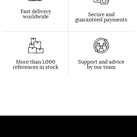
Fast delivery
Secure and
worldwide
guaranteed payments
More than 1,000
Support and advice
references in stock
by our team