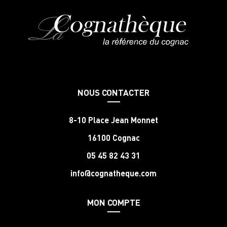
NOUS CONTACTER
8-10 Place Jean Monnet
16100 Cognac
05 45 82 43 31
info@cognatheque.com
MON COMPTE