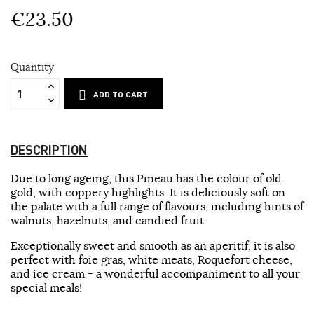
€23.50
Quantity
ADD TO CART
DESCRIPTION
Due to long ageing, this Pineau has the colour of old
gold, with coppery highlights. It is deliciously soft on
the palate with a full range of flavours, including hints of
walnuts, hazelnuts, and candied fruit.
Exceptionally sweet and smooth as an aperitif, it is also
perfect with foie gras, white meats, Roquefort cheese,
and ice cream - a wonderful accompaniment to all your
special meals!