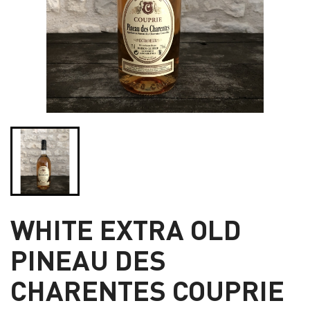
WHITE EXTRA OLD
PINEAU DES
CHARENTES COUPRIE