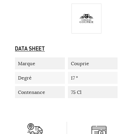
DATA SHEET
Marque
Couprie
Degré
17 °
Contenance
75 Cl