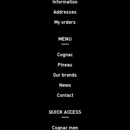
Information
Addresses
My orders
MENU
Cognac
Pineau
Our brands
News
Contact
QUICK ACCESS
Cognac men