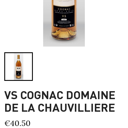
VS COGNAC DOMAINE
DE LA CHAUVILLIERE
€40.50