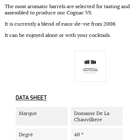
The most aromatic barrels are selected for tasting and
assembled to produce our Cognac VS.
It is currently a blend of eaux-de-vie from 2006.
It can be enjoyed alone or with your cocktails.
DATA SHEET
Marque
Domaine De La
Chauvilliere
Degré
40 °