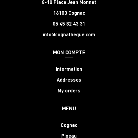
8-10 Place Jean Monnet
16100 Cognac
05 45 82 43 31
info@cognatheque.com
MON COMPTE
Information
Addresses
My orders
MENU
Cognac
Pineau