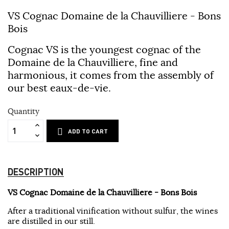
VS Cognac Domaine de la Chauvilliere - Bons
Bois
Cognac VS is the youngest cognac of the
Domaine de la Chauvilliere, fine and
harmonious, it comes from the assembly of
our best eaux-de-vie.
Quantity
ADD TO CART
DESCRIPTION
VS Cognac Domaine de la Chauvilliere - Bons Bois
After a traditional vinification without sulfur, the wines
are distilled in our still.