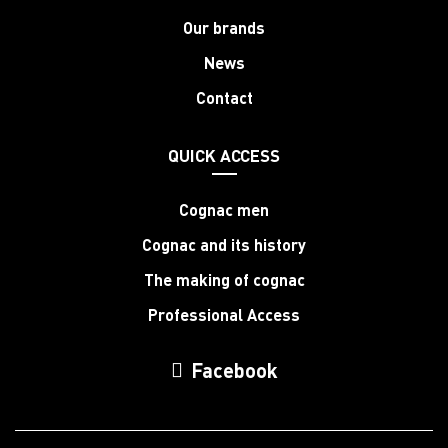
Our brands
News
Contact
QUICK ACCESS
Cognac men
Cognac and its history
The making of cognac
Professional Access
Facebook