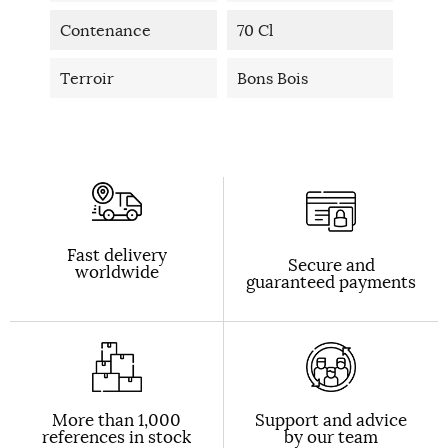
Contenance
70 Cl
Terroir
Bons Bois
Fast delivery
Secure and
worldwide
guaranteed payments
More than 1,000
Support and advice
references in stock
by our team