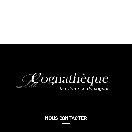
NOUS CONTACTER