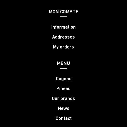
MON COMPTE
Information
Addresses
My orders
MENU
Cognac
Pineau
Our brands
News
Contact