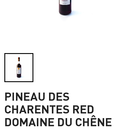
PINEAU DES
CHARENTES RED
DOMAINE DU CHÊNE