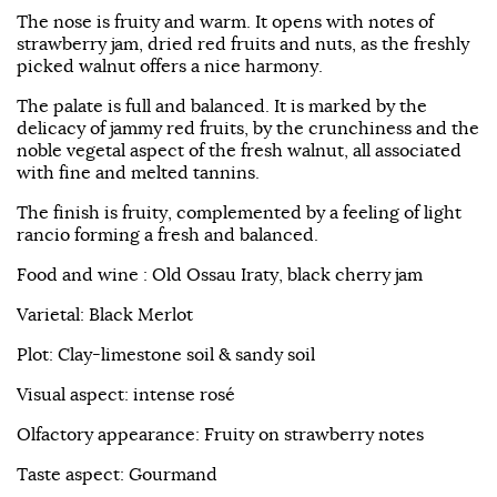
The nose is fruity and warm. It opens with notes of
strawberry jam, dried red fruits and nuts, as the freshly
picked walnut offers a nice harmony.
The palate is full and balanced. It is marked by the
delicacy of jammy red fruits, by the crunchiness and the
noble vegetal aspect of the fresh walnut, all associated
with fine and melted tannins.
The finish is fruity, complemented by a feeling of light
rancio forming a fresh and balanced.
Food and wine : Old Ossau Iraty, black cherry jam
Varietal: Black Merlot
Plot: Clay-limestone soil & sandy soil
Visual aspect: intense rosé
Olfactory appearance: Fruity on strawberry notes
Taste aspect: Gourmand