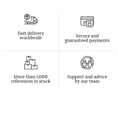
Fast delivery
Secure and
worldwide
guaranteed payments
More than 1,000
Support and advice
references in stock
by our team