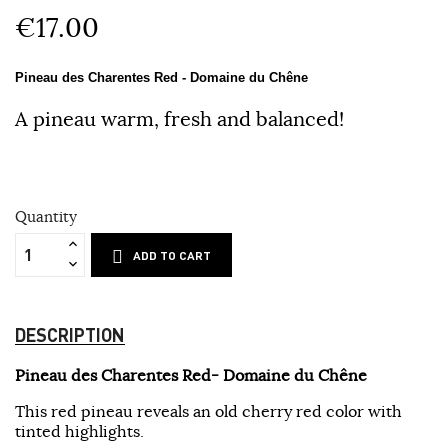
€17.00
Pineau des Charentes Red - Domaine du Chêne
A pineau warm, fresh and balanced!
Quantity
ADD TO CART
DESCRIPTION
Pineau des Charentes Red- Domaine du Chêne
This red pineau reveals an old cherry red color with
tinted highlights.