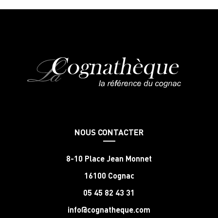
NOUS CONTACTER
8-10 Place Jean Monnet
16100 Cognac
05 45 82 43 31
info@cognatheque.com