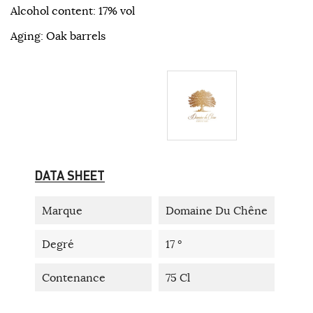
Alcohol content: 17% vol
Aging: Oak barrels
DATA SHEET
Marque
Domaine Du Chêne
Degré
17 °
Contenance
75 Cl