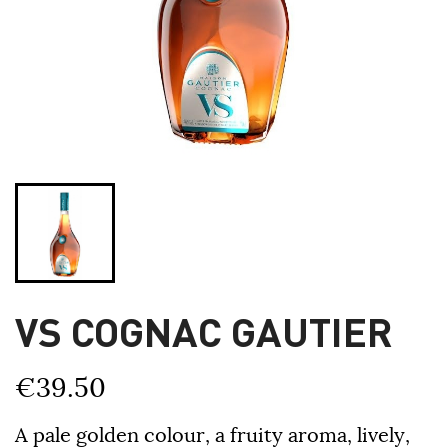
VS COGNAC GAUTIER
€39.50
A pale golden colour, a fruity aroma, lively,