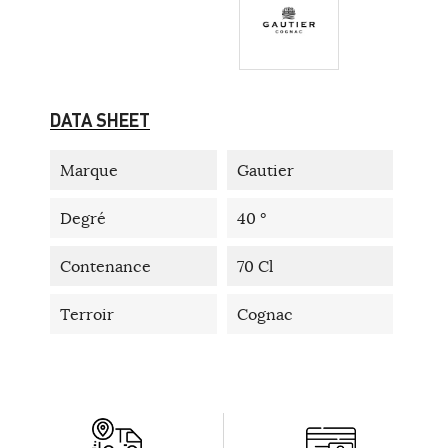
DATA SHEET
Marque
Gautier
Degré
40 °
Contenance
70 Cl
Terroir
Cognac