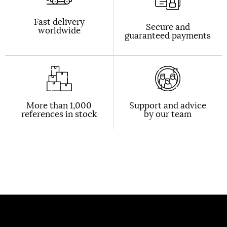
Fast delivery
Secure and
worldwide
guaranteed payments
More than 1,000
Support and advice
references in stock
by our team