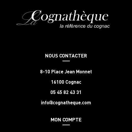
NOUS CONTACTER
8-10 Place Jean Monnet
16100 Cognac
05 45 82 43 31
info@cognatheque.com
MON COMPTE