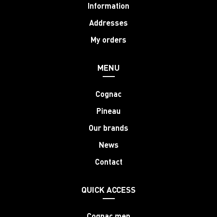
Information
Addresses
My orders
MENU
Cognac
Pineau
Our brands
News
Contact
QUICK ACCESS
Cognac men