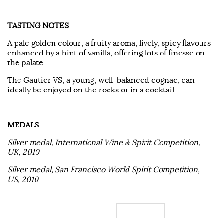
TASTING NOTES
A pale golden colour, a fruity aroma, lively, spicy flavours
enhanced by a hint of vanilla, offering lots of finesse on
the palate.
The Gautier VS, a young, well-balanced cognac, can
ideally be enjoyed on the rocks or in a cocktail.
MEDALS
Silver medal, International Wine & Spirit Competition,
UK, 2010
Silver medal, San Francisco World Spirit Competition,
US, 2010