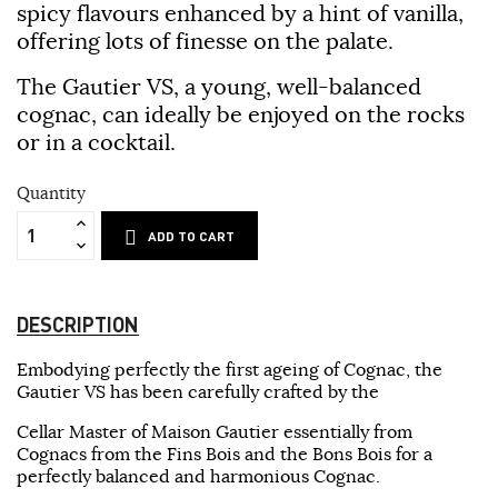
spicy flavours enhanced by a hint of vanilla,
offering lots of finesse on the palate.
The Gautier VS, a young, well-balanced
cognac, can ideally be enjoyed on the rocks
or in a cocktail.
Quantity
ADD TO CART
DESCRIPTION
Embodying perfectly the first ageing of Cognac, the
Gautier VS has been carefully crafted by the
Cellar Master of Maison Gautier essentially from
Cognacs from the Fins Bois and the Bons Bois for a
perfectly balanced and harmonious Cognac.