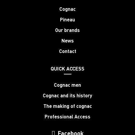
Cognac
Pineau
Our brands
News
Contact
QUICK ACCESS
Cognac men
Cognac and its history
The making of cognac
Professional Access
Facebook