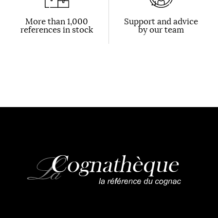
More than 1,000
Support and advice
references in stock
by our team