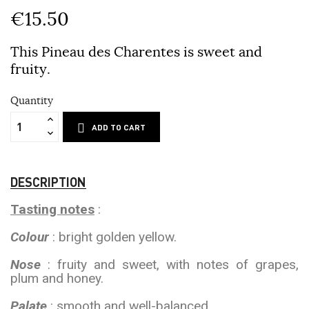
€15.50
This Pineau des Charentes is sweet and
fruity.
Quantity
ADD TO CART
DESCRIPTION
Tasting notes
:
Colour
: bright golden yellow.
Nose
: fruity and sweet, with notes of grapes,
plum and honey.
Palate
: smooth and well-balanced.