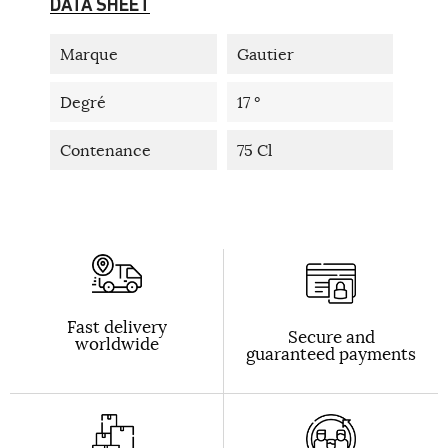
DATA SHEET
Marque
Gautier
Degré
17 °
Contenance
75 Cl
Fast delivery
Secure and
worldwide
guaranteed payments