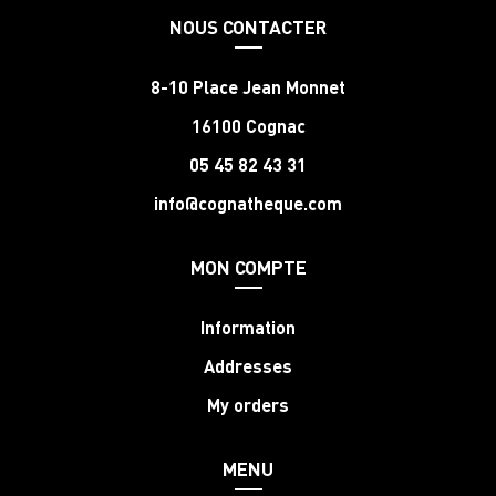
NOUS CONTACTER
8-10 Place Jean Monnet
16100 Cognac
05 45 82 43 31
info@cognatheque.com
MON COMPTE
Information
Addresses
My orders
MENU