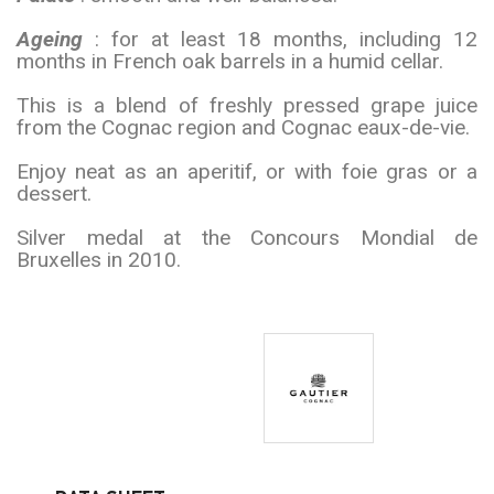
Ageing
: for at least 18 months, including 12
months in French oak barrels in a humid cellar.
This is a blend of freshly pressed grape juice
from the Cognac region and Cognac eaux-de-vie.
Enjoy neat as an aperitif, or with foie gras or a
dessert.
Silver medal at the Concours Mondial de
Bruxelles in 2010.