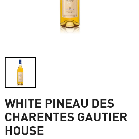
WHITE PINEAU DES
CHARENTES GAUTIER
HOUSE