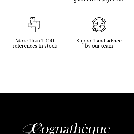
More than 1,000
Support and advice
references in stock
by our team