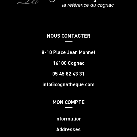
NOUS CONTACTER
8-10 Place Jean Monnet
16100 Cognac
05 45 82 43 31
info@cognatheque.com
MON COMPTE
Information
Addresses