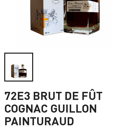
72E3 BRUT DE FÛT
COGNAC GUILLON
PAINTURAUD