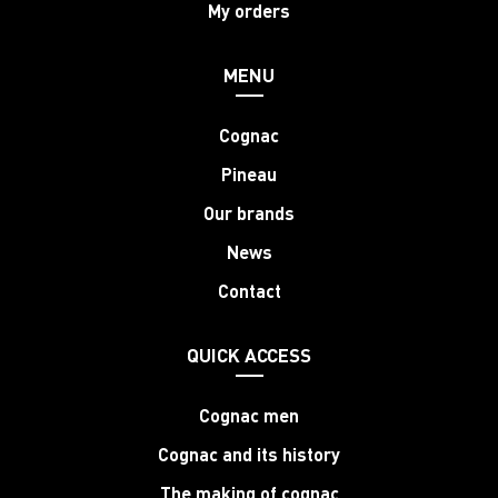
My orders
MENU
Cognac
Pineau
Our brands
News
Contact
QUICK ACCESS
Cognac men
Cognac and its history
The making of cognac