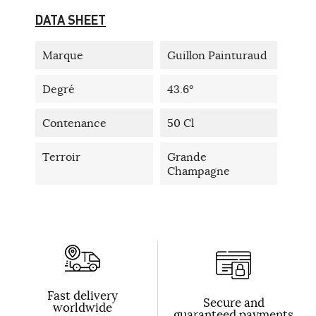
DATA SHEET
Marque
Guillon Painturaud
Degré
43.6°
Contenance
50 Cl
Terroir
Grande
Champagne
Fast delivery
Secure and
worldwide
guaranteed payments