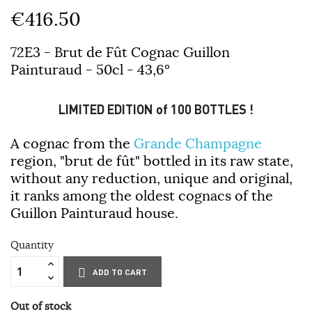
€416.50
72E3 - Brut de Fût Cognac Guillon
Painturaud - 50cl - 43,6°
LIMITED EDITION of 100 BOTTLES !
A cognac from the
Grande Champagne
region, "brut de fût" bottled in its raw state,
without any reduction, unique and original,
it ranks among the oldest cognacs of the
Guillon Painturaud house.
Quantity
ADD TO CART
Out of stock