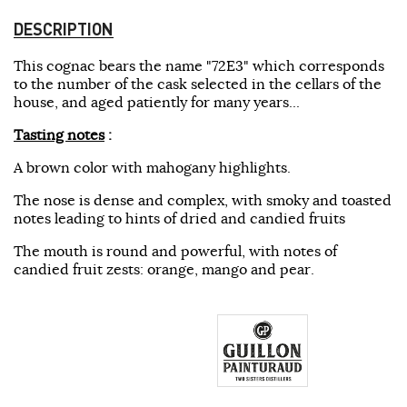
DESCRIPTION
This cognac bears the name "72E3" which corresponds
to the number of the cask selected in the cellars of the
house, and aged patiently for many years...
Tasting notes
:
A brown color with mahogany highlights.
The nose is dense and complex, with smoky and toasted
notes leading to hints of dried and candied fruits
The mouth is round and powerful, with notes of
candied fruit zests: orange, mango and pear.