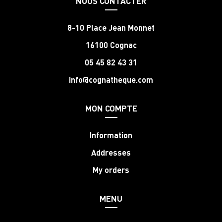
NOUS CONTACTER
8-10 Place Jean Monnet
16100 Cognac
05 45 82 43 31
info@cognatheque.com
MON COMPTE
Information
Addresses
My orders
MENU