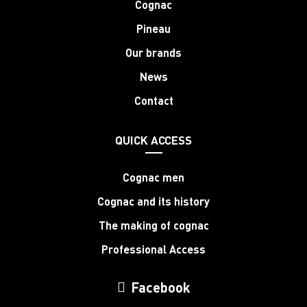
Cognac
Pineau
Our brands
News
Contact
QUICK ACCESS
Cognac men
Cognac and its history
The making of cognac
Professional Access
Facebook