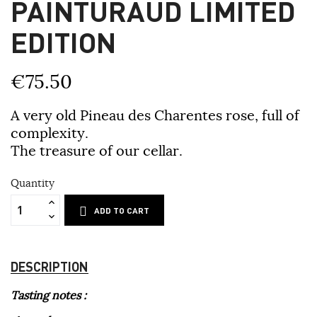
PAINTURAUD LIMITED
EDITION
€75.50
A very old Pineau des Charentes rose, full of
complexity.
The treasure of our cellar.
Quantity
ADD TO CART
DESCRIPTION
Tasting notes :