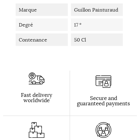
Marque
Guillon Painturaud
Degré
17 °
Contenance
50 Cl
Fast delivery
Secure and
worldwide
guaranteed payments