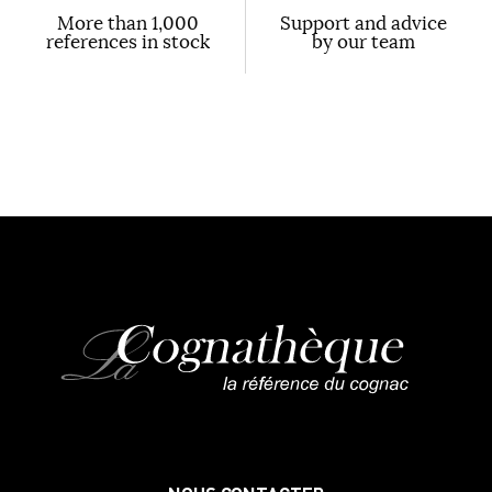
More than 1,000
Support and advice
references in stock
by our team