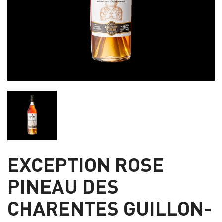
EXCEPTION ROSE
PINEAU DES
CHARENTES GUILLON-