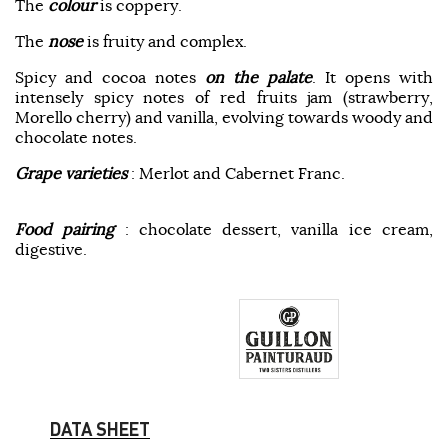
The
colour
is coppery.
The
nose
is fruity and complex.
Spicy and cocoa notes
on the palate
. It opens with
intensely spicy notes of red fruits jam (strawberry,
Morello cherry) and vanilla, evolving towards woody and
chocolate notes.
Grape varieties
: Merlot and Cabernet Franc.
Food pairing
: chocolate dessert, vanilla ice cream,
digestive.
DATA SHEET