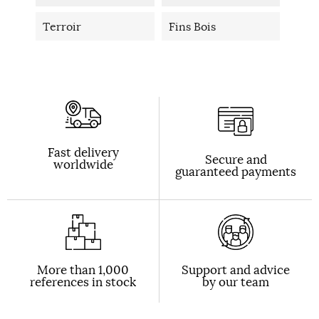
Terroir
Fins Bois
Fast delivery
Secure and
worldwide
guaranteed payments
More than 1,000
Support and advice
references in stock
by our team