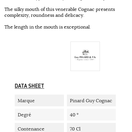
The silky mouth of this venerable Cognac presents
complexity, roundness and delicacy.
The length in the mouth is exceptional.
DATA SHEET
Marque
Pinard Guy Cognac
Degré
40 °
Contenance
70 Cl