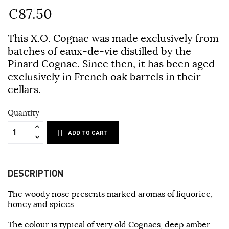
€87.50
This X.O. Cognac was made exclusively from
batches of eaux-de-vie distilled by the
Pinard Cognac. Since then, it has been aged
exclusively in French oak barrels in their
cellars.
Quantity
ADD TO CART
DESCRIPTION
The woody nose presents marked aromas of liquorice,
honey and spices.
The colour is typical of very old Cognacs, deep amber.