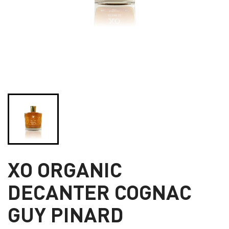
XO ORGANIC
DECANTER COGNAC
GUY PINARD