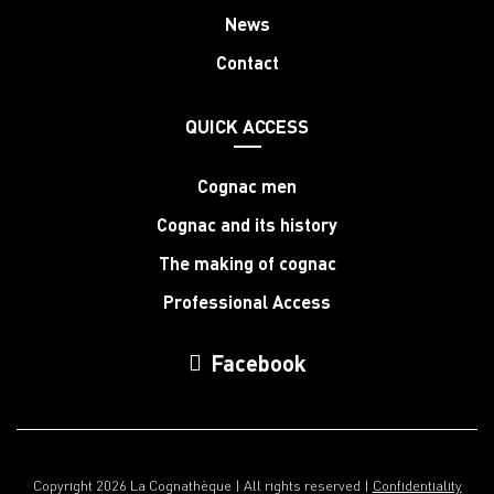
News
Contact
QUICK ACCESS
Cognac men
Cognac and its history
The making of cognac
Professional Access
Facebook
Copyright 2026 La Cognathèque | All rights reserved |
Confidentiality