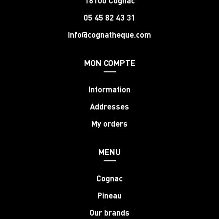
16100 Cognac
05 45 82 43 31
info@cognatheque.com
MON COMPTE
Information
Addresses
My orders
MENU
Cognac
Pineau
Our brands