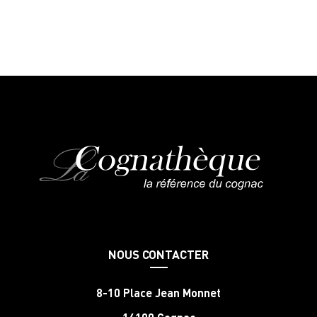
NOUS CONTACTER
8-10 Place Jean Monnet