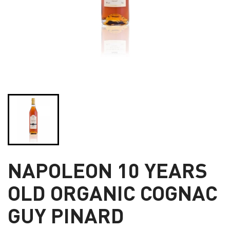
NAPOLEON 10 YEARS
OLD ORGANIC COGNAC
GUY PINARD