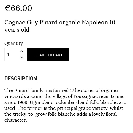
€66.00
Cognac Guy Pinard organic Napoleon 10
years old
Quantity
ADD TO CART
DESCRIPTION
The Pinard family has farmed 17 hectares of organic
vineyards around the village of Foussignac near Jarnac
since 1969. Ugni blanc, colombard and folle blanche are
used. The former is the principal grape variety, whilst
the tricky-to-grow folle blanche adds a lovely floral
character.