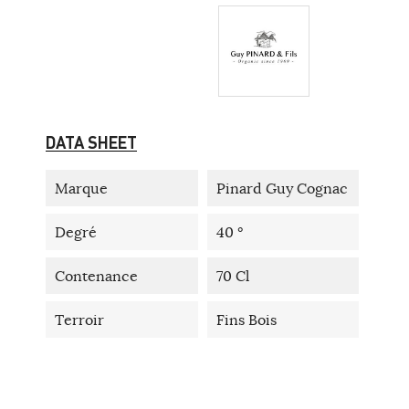
DATA SHEET
Marque
Pinard Guy Cognac
Degré
40 °
Contenance
70 Cl
Terroir
Fins Bois