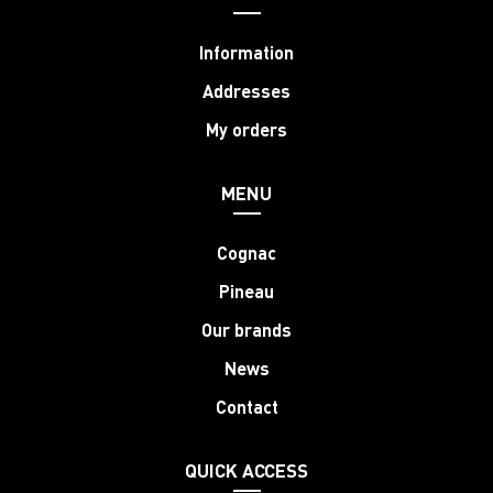
Information
Addresses
My orders
MENU
Cognac
Pineau
Our brands
News
Contact
QUICK ACCESS