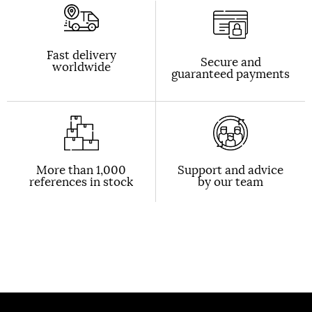
Fast delivery
Secure and
worldwide
guaranteed payments
More than 1,000
Support and advice
references in stock
by our team