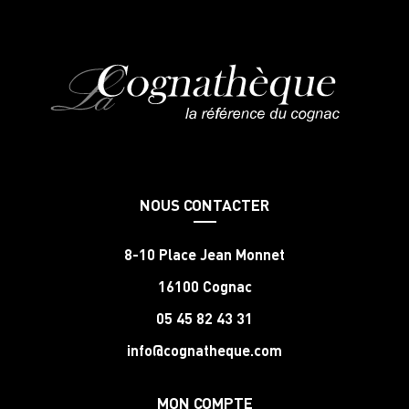
NOUS CONTACTER
8-10 Place Jean Monnet
16100 Cognac
05 45 82 43 31
info@cognatheque.com
MON COMPTE