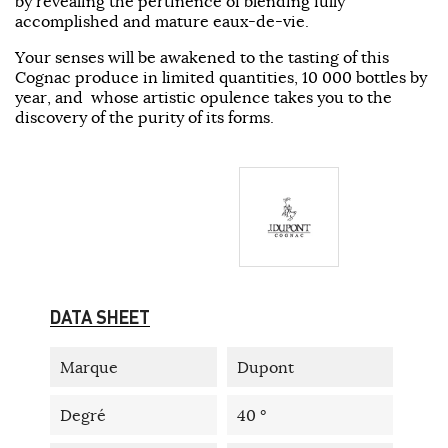
by revealing the pertinence of blending fully
accomplished and mature eaux-de-vie.
Your senses will be awakened to the tasting of this
Cognac produce in limited quantities, 10 000 bottles by
year, and whose artistic opulence takes you to the
discovery of the purity of its forms.
DATA SHEET
Marque
Dupont
Degré
40 °