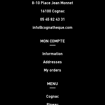
8-10 Place Jean Monnet
16100 Cognac
05 45 82 43 31
info@cognatheque.com
MON COMPTE
Information
Addresses
My orders
MENU
Cognac
Pineau