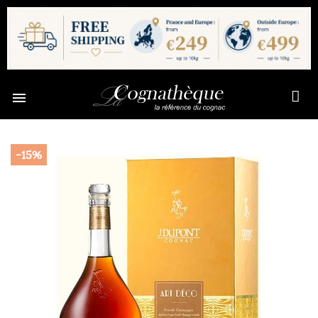

-15%