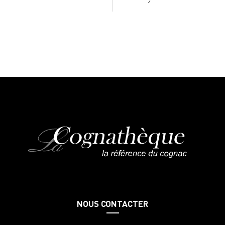
NOUS CONTACTER