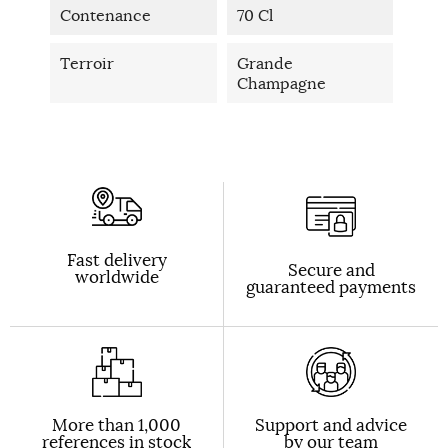
Contenance
70 Cl
Terroir
Grande
Champagne
Fast delivery
Secure and
worldwide
guaranteed payments
More than 1,000
Support and advice
references in stock
by our team