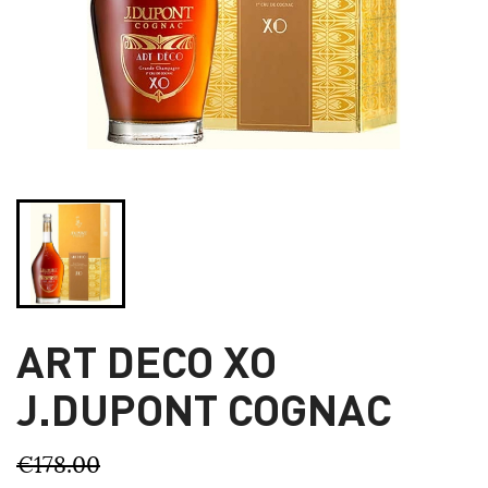
ART DECO XO
J.DUPONT COGNAC
€178.00