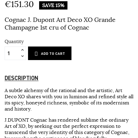
€151.30
SAVE 15%
Cognac J. Dupont Art Deco XO Grande
Champagne 1st cru of Cognac
Quantity
ADD TO CART
DESCRIPTION
A subtle alchemy of the rational and the artistic, Art
Deco XO shares with you in luminos and refined style all
its spicy, honeyed richness, symbolic of its modernism
and history.
J.DUPONT Cognac has rendered sublime the ordinary
Art of XO, by seeking out the perfect expression to
transcend the very identity of this category of Cognac,