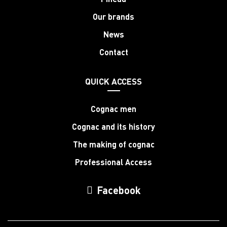
Our brands
News
Contact
QUICK ACCESS
Cognac men
Cognac and its history
The making of cognac
Professional Access
Facebook