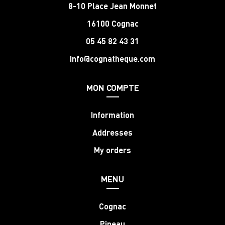
8-10 Place Jean Monnet
16100 Cognac
05 45 82 43 31
info@cognatheque.com
MON COMPTE
Information
Addresses
My orders
MENU
Cognac
Pineau