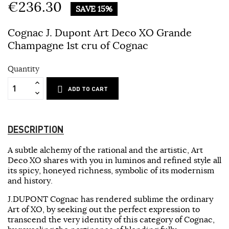
€236.30
SAVE 15%
Cognac J. Dupont Art Deco XO Grande
Champagne 1st cru of Cognac
Quantity
ADD TO CART
DESCRIPTION
A subtle alchemy of the rational and the artistic, Art
Deco XO shares with you in luminos and refined style all
its spicy, honeyed richness, symbolic of its modernism
and history.
J.DUPONT Cognac has rendered sublime the ordinary
Art of XO, by seeking out the perfect expression to
transcend the very identity of this category of Cognac,