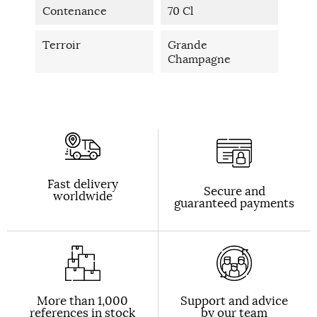
Contenance
70 Cl
Terroir
Grande
Champagne
Fast delivery
Secure and
worldwide
guaranteed payments
More than 1,000
Support and advice
references in stock
by our team