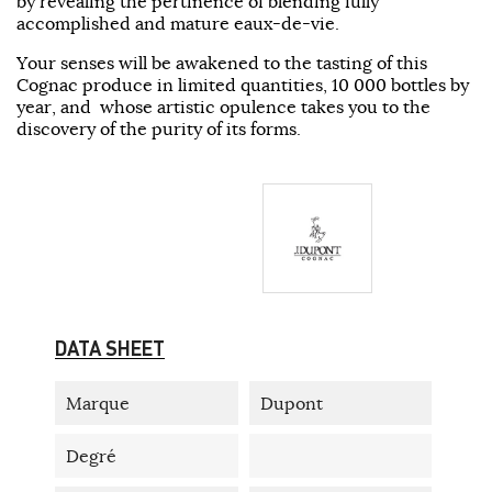
by revealing the pertinence of blending fully
accomplished and mature eaux-de-vie.
Your senses will be awakened to the tasting of this
Cognac produce in limited quantities, 10 000 bottles by
year, and whose artistic opulence takes you to the
discovery of the purity of its forms.
DATA SHEET
Marque
Dupont
Degré