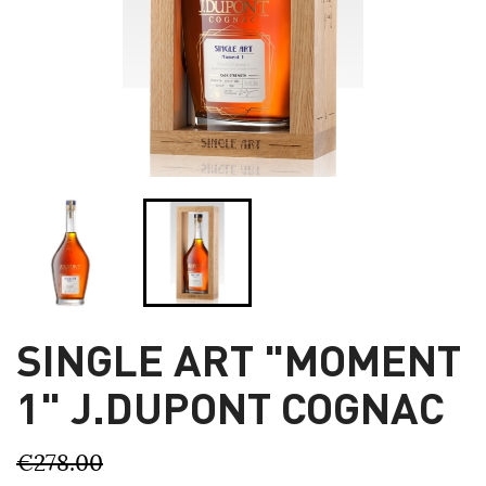
SINGLE ART "MOMENT
1" J.DUPONT COGNAC
€278.00