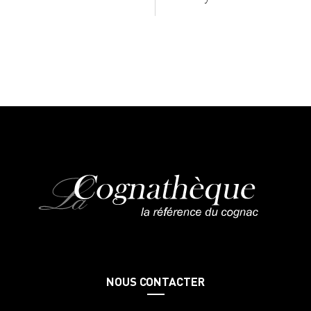
NOUS CONTACTER