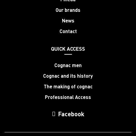
Our brands
News
Contact
QUICK ACCESS
Cognac men
Cognac and its history
The making of cognac
Professional Access
Facebook