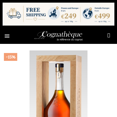

-15%