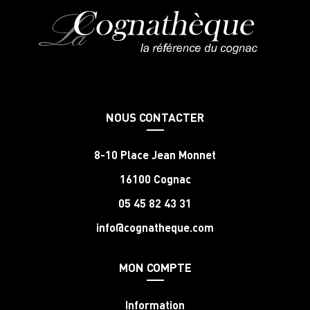
NOUS CONTACTER
8-10 Place Jean Monnet
16100 Cognac
05 45 82 43 31
info@cognatheque.com
MON COMPTE
Information