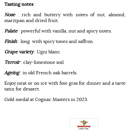
Tasting notes
:
Nose
: rich and buttery with notes of nut, almond,
marzipan and dried fruit.
Palate
: powerful with vanilla, nut and spicy notes.
Finish
: long with spicy tones and saffron.
Grape variety
: Ugni blanc.
Terroir
: clay-limestone soil.
Ageing
: in old French oak barrels.
Enjoy neat or on ice with foie gras for dinner and a tarte
tatin for dessert.
Gold medal at Cognac Masters in 2023.