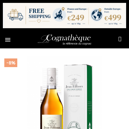

-8%