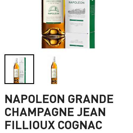
NAPOLEON GRANDE
CHAMPAGNE JEAN
FILLIOUX COGNAC