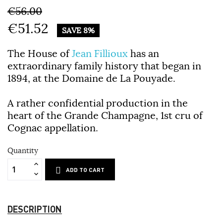
€56.00
€51.52
SAVE 8%
The House of
Jean Fillioux
has an
extraordinary family history that began in
1894, at the Domaine de La Pouyade.
A rather confidential production in the
heart of the Grande Champagne, 1st cru of
Cognac appellation.
Quantity
ADD TO CART
DESCRIPTION