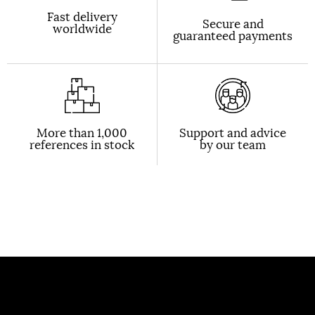
Fast delivery
Secure and
worldwide
guaranteed payments
More than 1,000
Support and advice
references in stock
by our team