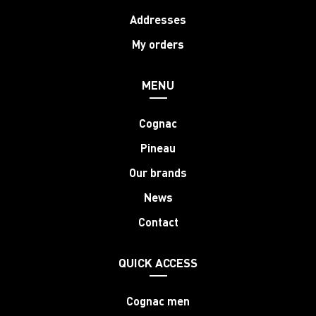
Addresses
My orders
MENU
Cognac
Pineau
Our brands
News
Contact
QUICK ACCESS
Cognac men