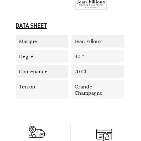
DATA SHEET
Marque
Jean Filloux
Degré
40 °
Contenance
70 Cl
Terroir
Grande
Champagne