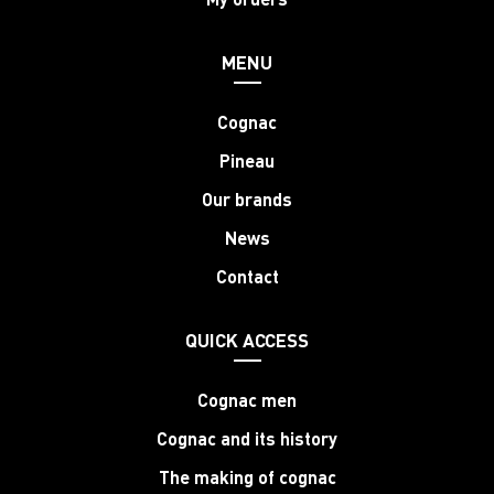
MENU
Cognac
Pineau
Our brands
News
Contact
QUICK ACCESS
Cognac men
Cognac and its history
The making of cognac