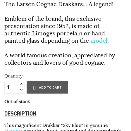
The Larsen Cognac Drakkars... A legend!
Emblem of the brand, this exclusive
presentation since 1952, is made of
authentic Limoges porcelain or hand
painted glass depending on the
model
.
A world famous creation, appreciated by
collectors and lovers of good cognac.
Quantity
ADD TO CART
Out of stock
DESCRIPTION
This magnificent Drakkar "Sky Blue" in genuine
Limoges
porcelain, hand-painted and decorated with