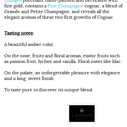
fine gold, contains a
Fine Champagne
cognac, a blend of
Grande and Petite Champagne, and reveals all the
elegant aromas of these two first growths of Cognac.
Tasting notes
:
A beautiful amber color.
On the nose, fruity and floral aromas, exotic fruits such
as passion fruit, lychee and vanilla. Floral notes like lilac.
On the palate, an unforgettable pleasure with elegance
and a long, sweet finish.
To taste pure to discover its unique blend.