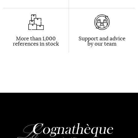
More than 1,000
Support and advice
references in stock
by our team