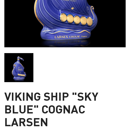
VIKING SHIP "SKY
BLUE" COGNAC
LARSEN