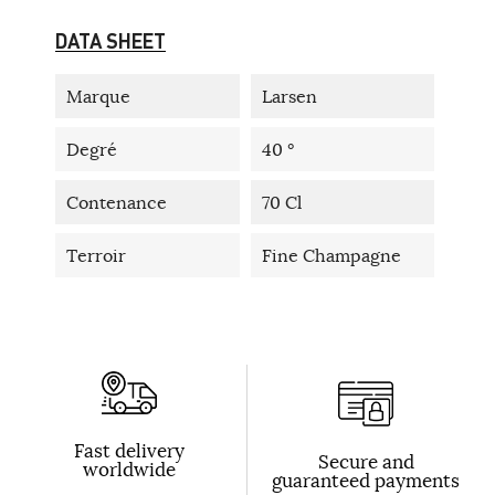
DATA SHEET
Marque
Larsen
Degré
40 °
Contenance
70 Cl
Terroir
Fine Champagne
Fast delivery
Secure and
worldwide
guaranteed payments