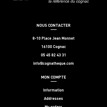
NOUS CONTACTER
8-10 Place Jean Monnet
16100 Cognac
05 45 82 43 31
info@cognatheque.com
MON COMPTE
Information
Addresses
My orders