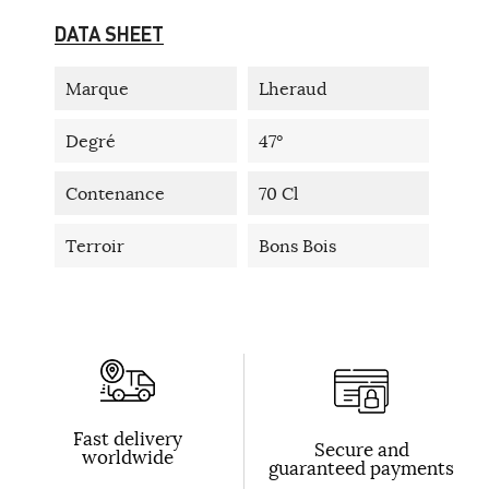
DATA SHEET
Marque
Lheraud
Degré
47°
Contenance
70 Cl
Terroir
Bons Bois
Fast delivery
Secure and
worldwide
guaranteed payments