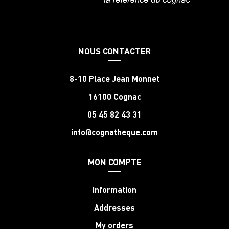
NOUS CONTACTER
8-10 Place Jean Monnet
16100 Cognac
05 45 82 43 31
info@cognatheque.com
MON COMPTE
Information
Addresses
My orders