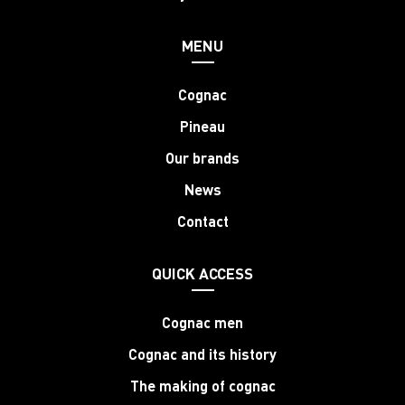
MENU
Cognac
Pineau
Our brands
News
Contact
QUICK ACCESS
Cognac men
Cognac and its history
The making of cognac