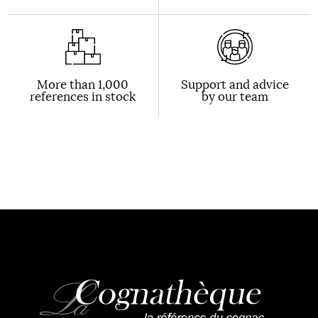
More than 1,000
Support and advice
references in stock
by our team