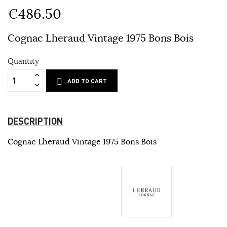
€486.50
Cognac Lheraud Vintage 1975 Bons Bois
Quantity
ADD TO CART
DESCRIPTION
Cognac Lheraud Vintage 1975 Bons Bois