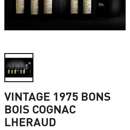
VINTAGE 1975 BONS
BOIS COGNAC
LHERAUD