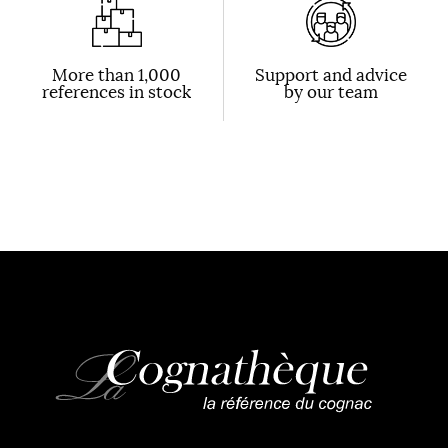
More than 1,000
Support and advice
references in stock
by our team