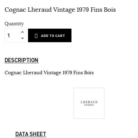
Cognac Lheraud Vintage 1979 Fins Bois
Quantity
ADD TO CART
DESCRIPTION
Cognac Lheraud Vintage 1979 Fins Bois
DATA SHEET