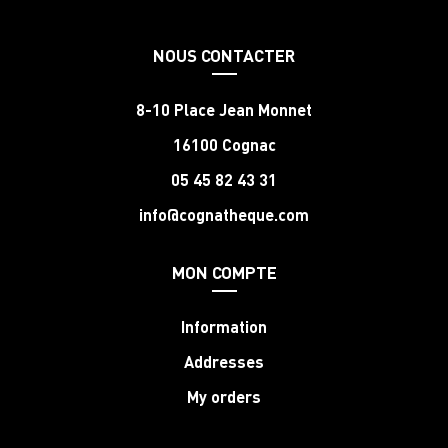
NOUS CONTACTER
8-10 Place Jean Monnet
16100 Cognac
05 45 82 43 31
info@cognatheque.com
MON COMPTE
Information
Addresses
My orders