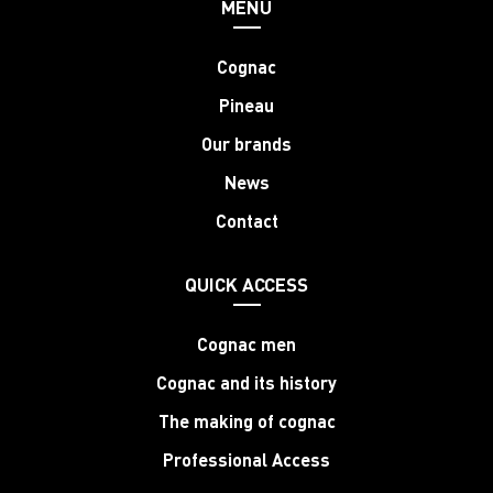
MENU
Cognac
Pineau
Our brands
News
Contact
QUICK ACCESS
Cognac men
Cognac and its history
The making of cognac
Professional Access