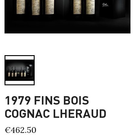
1979 FINS BOIS
COGNAC LHERAUD
€462.50