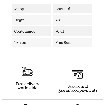
Marque
Lheraud
Degré
48°
Contenance
70 Cl
Terroir
Fins Bois
Fast delivery
Secure and
worldwide
guaranteed payments