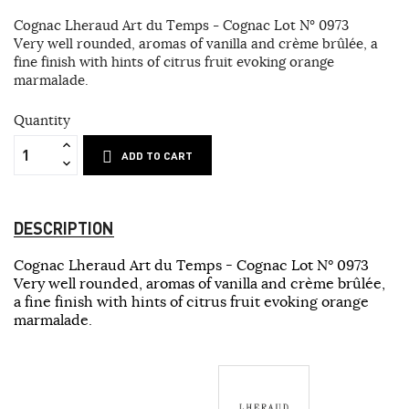
Cognac Lheraud Art du Temps - Cognac Lot N° 0973
Very well rounded, aromas of vanilla and crème brûlée, a
fine finish with hints of citrus fruit evoking orange
marmalade.
Quantity
ADD TO CART
DESCRIPTION
Cognac Lheraud Art du Temps - Cognac Lot N° 0973
Very well rounded, aromas of vanilla and crème brûlée,
a fine finish with hints of citrus fruit evoking orange
marmalade.