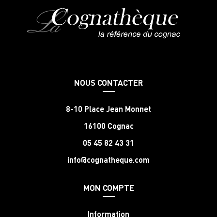
NOUS CONTACTER
8-10 Place Jean Monnet
16100 Cognac
05 45 82 43 31
info@cognatheque.com
MON COMPTE
Information