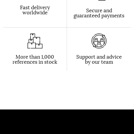
Fast delivery
Secure and
worldwide
guaranteed payments
More than 1,000
Support and advice
references in stock
by our team