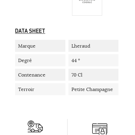
DATA SHEET
Marque
Lheraud
Degré
44 °
Contenance
70 Cl
Terroir
Petite Champagne