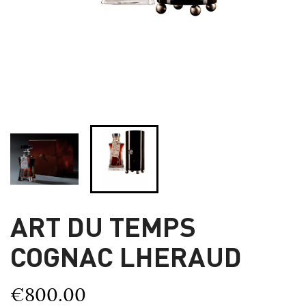
ART DU TEMPS
COGNAC LHERAUD
€800.00