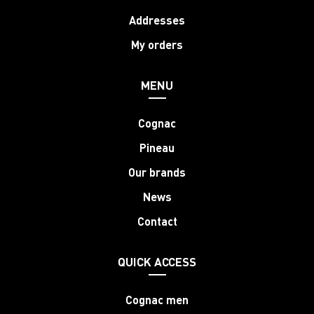
Addresses
My orders
MENU
Cognac
Pineau
Our brands
News
Contact
QUICK ACCESS
Cognac men