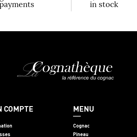
payments
in stock
N COMPTE
MENU
mation
Cognac
sses
Pineau