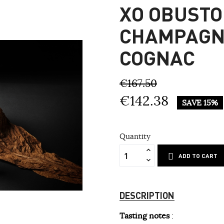
XO OBUSTO
CHAMPAGN
COGNAC
€167.50
€142.38
SAVE 15%
Quantity
ADD TO CART
DESCRIPTION
Tasting notes
: