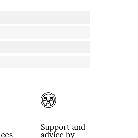
Support and
nces
advice by