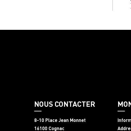
NOUS CONTACTER
MO
8-10 Place Jean Monnet
Infor
16100 Cognac
Addre