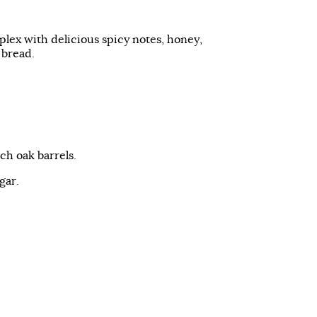
plex with delicious spicy notes, honey,
 bread.
nch oak barrels.
gar.