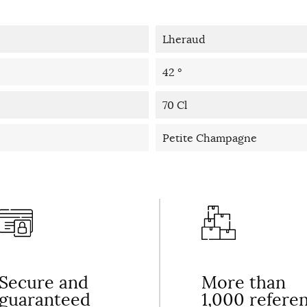
Lheraud
42 °
70 Cl
Petite Champagne
Secure and
More than
guaranteed
1,000 refere