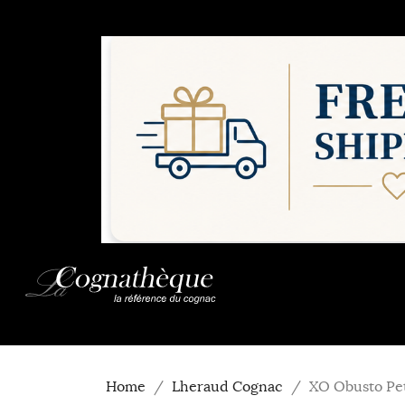
Home
Lheraud Cognac
XO Obusto Pe