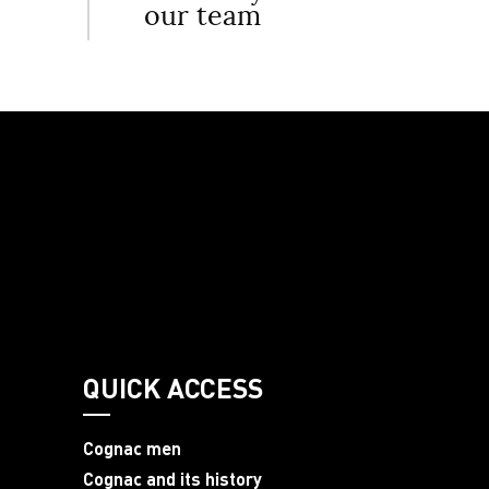
our team
QUICK ACCESS
Cognac men
Cognac and its history