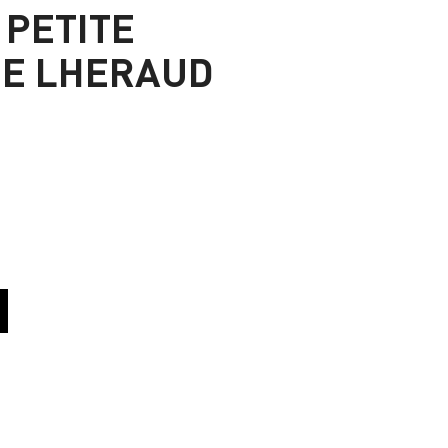
 PETITE
E LHERAUD