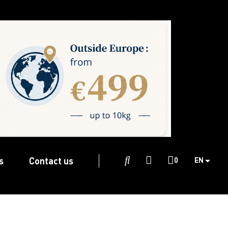
s
Contact us

0
EN