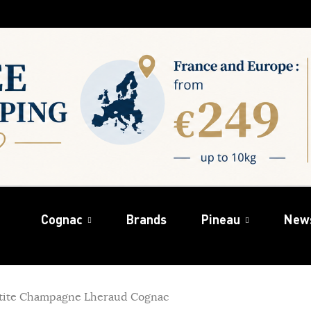
Cognac
Brands
Pineau
New
tite Champagne Lheraud Cognac