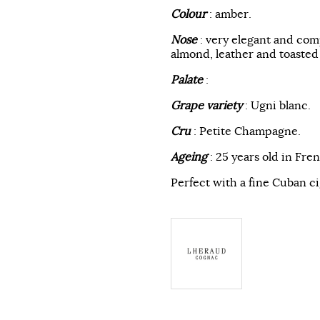
Colour
: amber.
Nose
: very elegant and com
almond, leather and toasted
Palate
:
Grape variety
: Ugni blanc.
Cru
: Petite Champagne.
Ageing
: 25 years old in Fre
Perfect with a fine Cuban ci