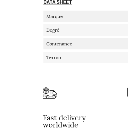
DATA SHEET
Marque
Degré
Contenance
Terroir
Fast delivery
worldwide