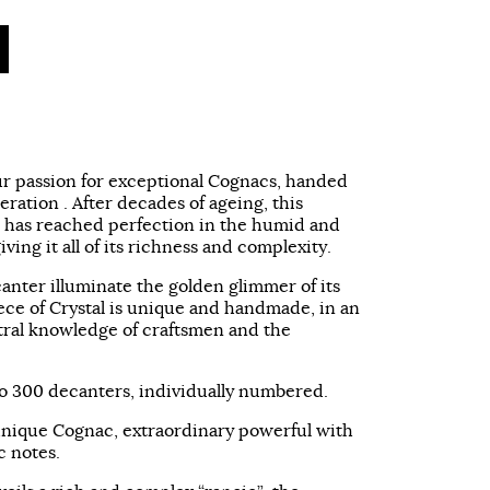
our passion for exceptional Cognacs, handed
ration . After decades of ageing, this
as reached perfection in the humid and
iving it all of its richness and complexity.
canter illuminate the golden glimmer of its
ce of Crystal is unique and handmade, in an
stral knowledge of craftsmen and the
d to 300 decanters, individually numbered.
unique Cognac, extraordinary powerful with
c notes.