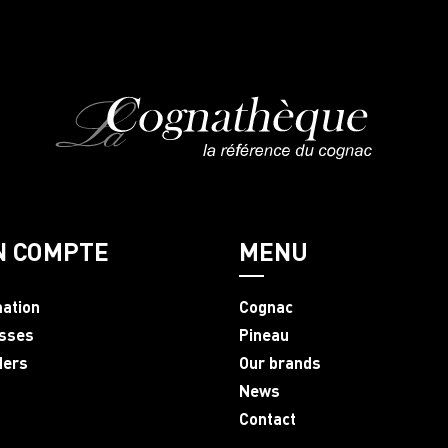
N COMPTE
MENU
mation
Cognac
sses
Pineau
ders
Our brands
News
Contact