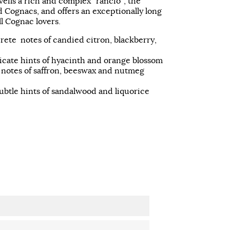
ils a rich and complex “rancio”, the
d Cognacs, and offers an exceptionally long
ll Cognac lovers.
crete notes of candied citron, blackberry,
icate hints of hyacinth and orange blossom
d notes of saffron, beeswax and nutmeg
ubtle hints of sandalwood and liquorice