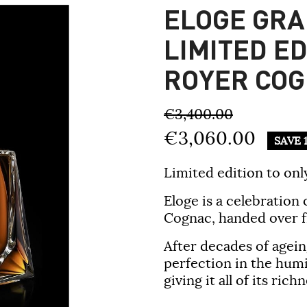
ELOGE GR
LIMITED ED
ROYER CO
€3,400.00
€3,060.00
SAVE 
Limited edition to onl
Eloge
is a celebration 
Cognac, handed over f
After decades of agein
perfection in the humi
giving it all of its ric