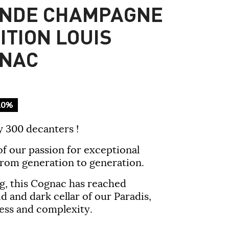
ANDE CHAMPAGNE
ITION LOUIS
GNAC
10%
y 300 decanters !
of our passion for exceptional
rom generation to generation.
g, this Cognac has reached
d and dark cellar of our Paradis,
hness and complexity.