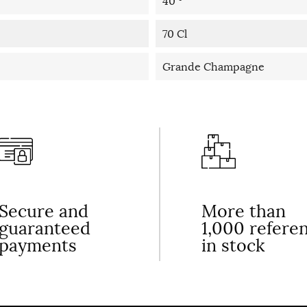
40 °
70 Cl
Grande Champagne
Secure and
More than
guaranteed
1,000 refere
payments
in stock