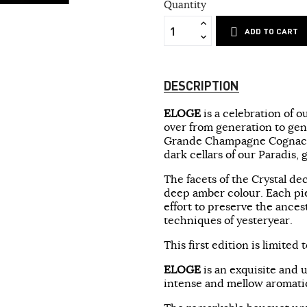
Quantity
ADD TO CART
DESCRIPTION
ELOGE
is a celebration of 
over from generation to gene
Grande Champagne Cognac h
dark cellars of our Paradis, g
The facets of the Crystal de
deep amber colour. Each pie
effort to preserve the ance
techniques of yesteryear.
This first edition is limite
ELOGE
is an exquisite and 
intense and mellow aromati