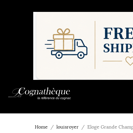
Home
louisroyer
Eloge Grande Champa