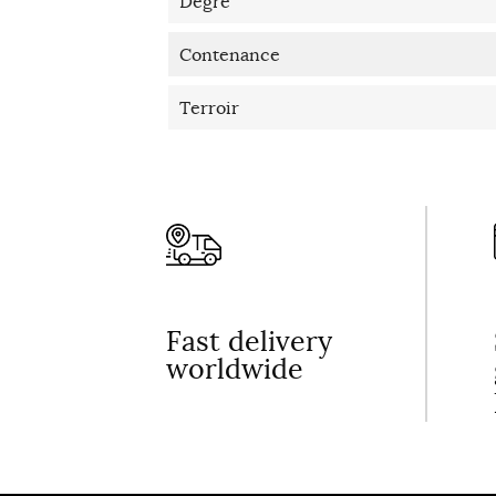
Degré
Contenance
Terroir
Fast delivery
worldwide