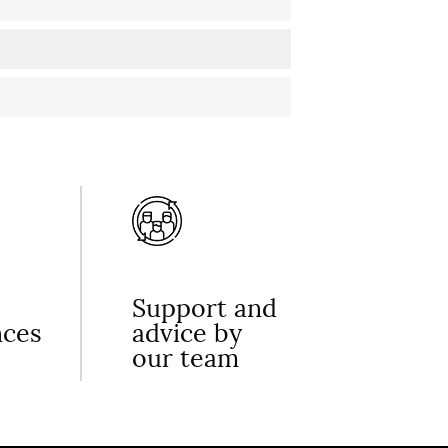
Support and
nces
advice by
our team