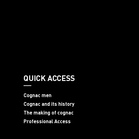
QUICK ACCESS
Cognac men
Cognac and its history
The making of cognac
Professional Access