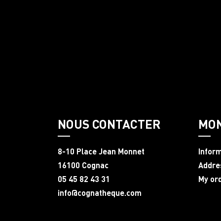
NOUS CONTACTER
MO
8-10 Place Jean Monnet
Infor
16100 Cognac
Addre
05 45 82 43 31
My or
info@cognatheque.com