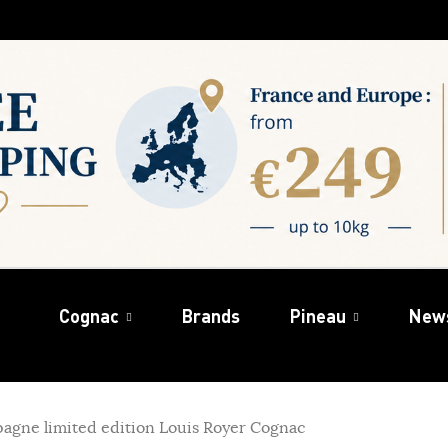
Cognac
Brands
Pineau
New
gne limited edition Louis Royer Cognac