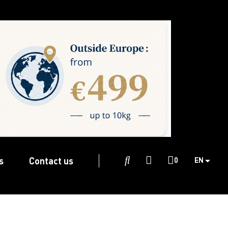
s
Contact us

0
EN