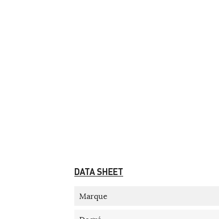
DATA SHEET
Marque