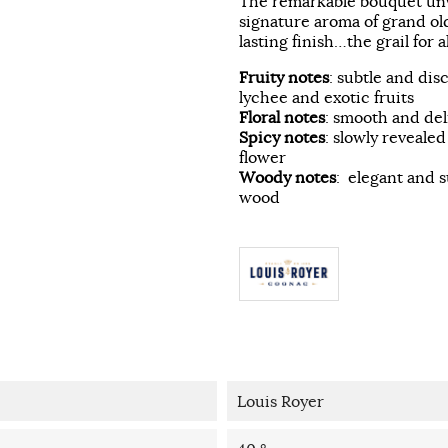
The remarkable bouquet unve
signature aroma of grand ol
lasting finish…the grail for a
Fruity notes
: subtle and dis
lychee and exotic fruits
Floral notes
: smooth and del
Spicy notes
: slowly reveale
flower
Woody notes
: elegant and s
wood
Louis Royer