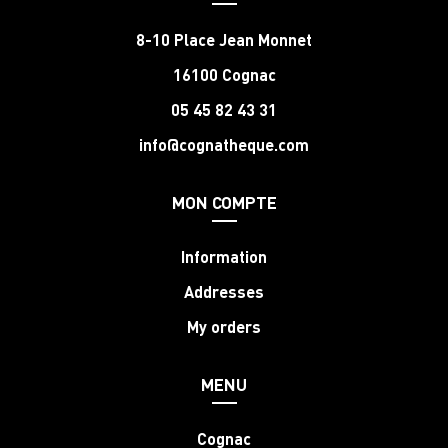
8-10 Place Jean Monnet
16100 Cognac
05 45 82 43 31
info@cognatheque.com
MON COMPTE
Information
Addresses
My orders
MENU
Cognac