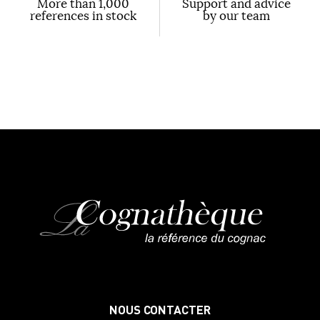
More than 1,000
Support and advice
references in stock
by our team
NOUS CONTACTER