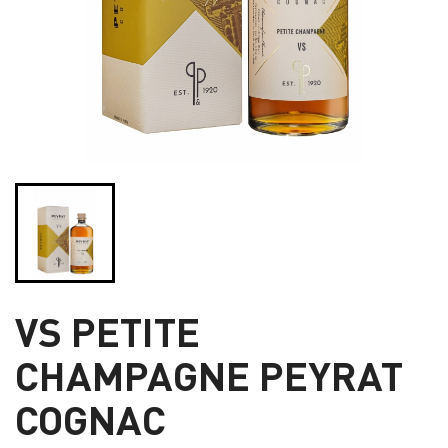
VS PETITE
CHAMPAGNE PEYRAT
COGNAC