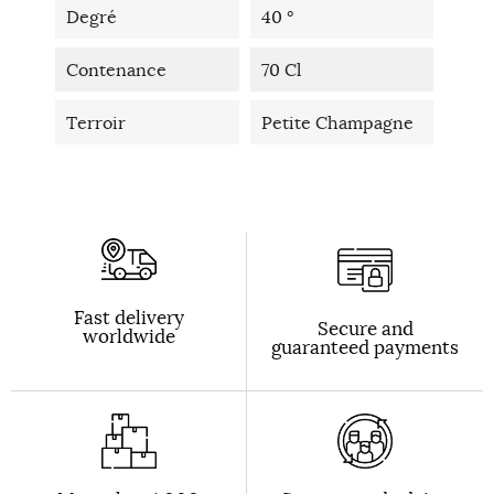
Degré
40 °
Contenance
70 Cl
Terroir
Petite Champagne
Fast delivery
Secure and
worldwide
guaranteed payments