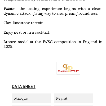
Palate
: the tasting experience begins with a clean,
dynamic attack, giving way to a surprising roundness.
Clay-limestone terroir.
Enjoy neat or in a cocktail.
Bronze medal at the IWSC competition in England in
2025.
DATA SHEET
Marque
Peyrat