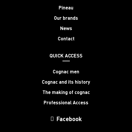
Pineau
Our brands
News
Contact
QUICK ACCESS
Cognac men
Cognac and its history
The making of cognac
Professional Access
Facebook