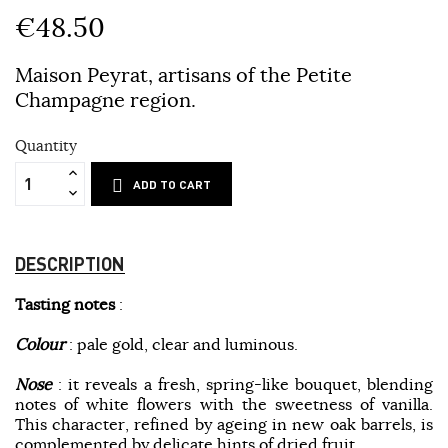
€48.50
Maison Peyrat, artisans of the Petite
Champagne region.
Quantity
ADD TO CART
DESCRIPTION
Tasting notes
:
Colour
: pale gold, clear and luminous.
Nose
: it reveals a fresh, spring-like bouquet, blending
notes of white flowers with the sweetness of vanilla.
This character, refined by ageing in new oak barrels, is
complemented by delicate hints of dried fruit.