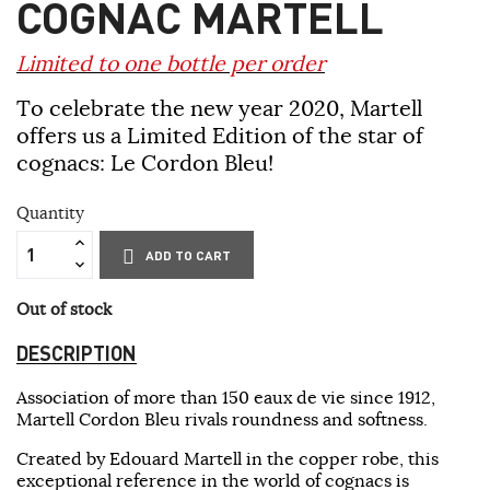
COGNAC MARTELL
Limited to one bottle per order
To celebrate the new year 2020, Martell
offers us a Limited Edition of the star of
cognacs: Le Cordon Bleu!
Quantity
ADD TO CART
Out of stock
DESCRIPTION
Association of more than 150 eaux de vie since 1912,
Martell Cordon Bleu rivals roundness and softness.
Created by Edouard Martell in the copper robe, this
exceptional reference in the world of cognacs is