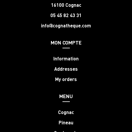
16100 Cognac
05 45 82 43 31
info@cognatheque.com
MON COMPTE
Information
Addresses
My orders
MENU
Cognac
Pineau