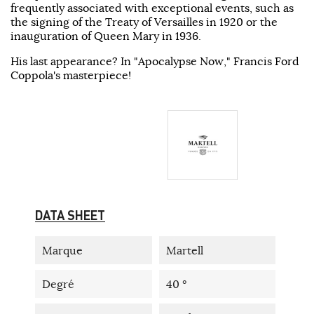
frequently associated with exceptional events, such as
the signing of the Treaty of Versailles in 1920 or the
inauguration of Queen Mary in 1936.
His last appearance? In "Apocalypse Now," Francis Ford
Coppola's masterpiece!
DATA SHEET
Marque
Martell
Degré
40 °