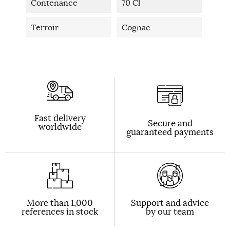
Contenance
70 Cl
Terroir
Cognac
Fast delivery
Secure and
worldwide
guaranteed payments
More than 1,000
Support and advice
references in stock
by our team