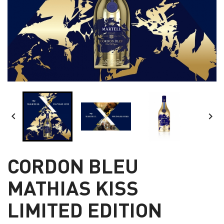


CORDON BLEU
MATHIAS KISS
LIMITED EDITION