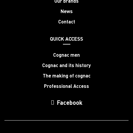
Our brands
News
Contact
QUICK ACCESS
Cognac men
Cognac and its history
The making of cognac
Professional Access
Facebook