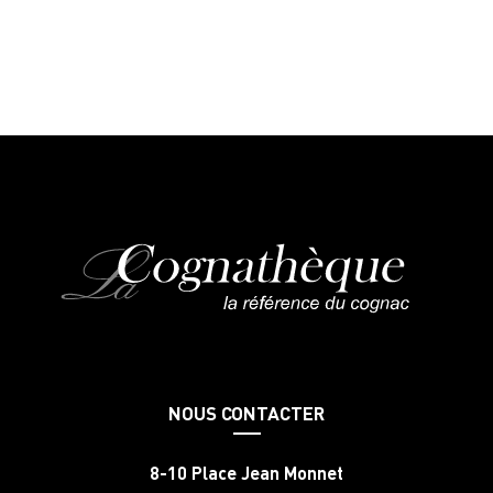
NOUS CONTACTER
8-10 Place Jean Monnet