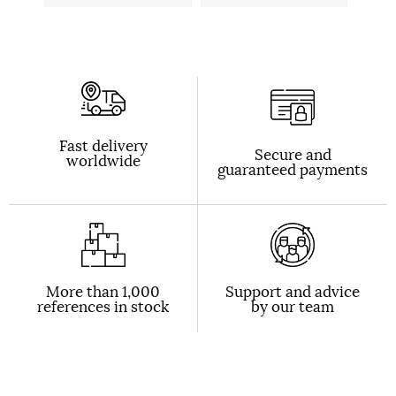
Fast delivery
Secure and
worldwide
guaranteed payments
More than 1,000
Support and advice
references in stock
by our team