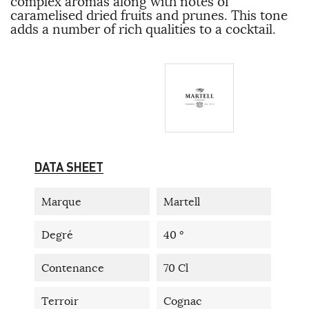
complex aromas along with notes of
caramelised dried fruits and prunes. This tone
adds a number of rich qualities to a cocktail.
DATA SHEET
Marque
Martell
Degré
40 °
Contenance
70 Cl
Terroir
Cognac