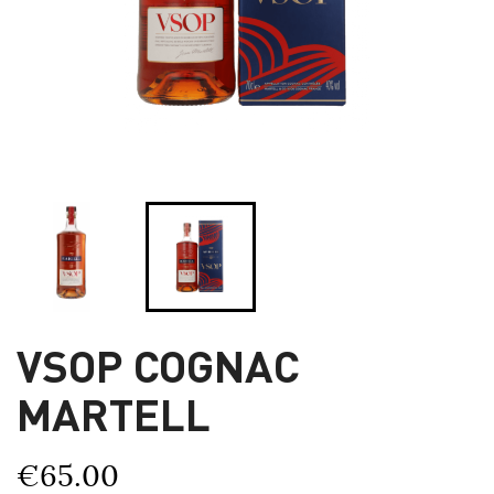
VSOP COGNAC
MARTELL
€65.00