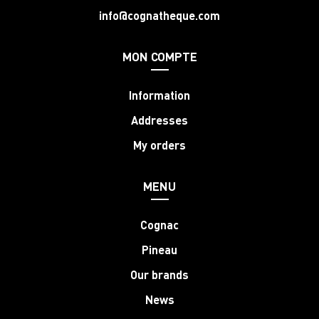
info@cognatheque.com
MON COMPTE
Information
Addresses
My orders
MENU
Cognac
Pineau
Our brands
News