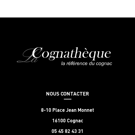
NOUS CONTACTER
8-10 Place Jean Monnet
16100 Cognac
05 45 82 43 31