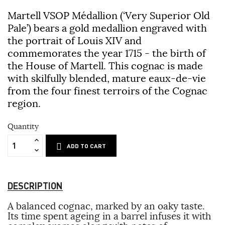
Martell VSOP Médallion (‘Very Superior Old
Pale’) bears a gold medallion engraved with
the portrait of Louis XIV and
commemorates the year 1715 - the birth of
the House of Martell. This cognac is made
with skilfully blended, mature eaux-de-vie
from the four finest terroirs of the Cognac
region.
Quantity
ADD TO CART
DESCRIPTION
A balanced cognac, marked by an oaky taste.
Its time spent ageing in a barrel infuses it with