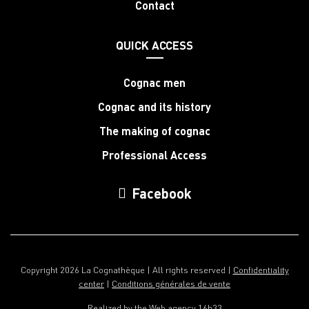
Contact
QUICK ACCESS
Cognac men
Cognac and its history
The making of cognac
Professional Access
Facebook
Copyright 2026 La Cognathèque | All rights reserved |
Confidentiality
center
|
Conditions générales de vente
Realized by the
Web agency 16h33