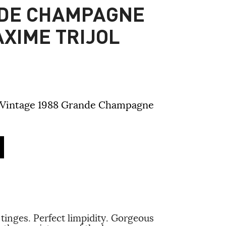
NDE CHAMPAGNE
XIME TRIJOL
 Vintage 1988 Grande Champagne
tinges. Perfect limpidity. Gorgeous