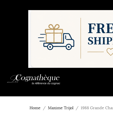
Home
Maxime Trijol
1988 Grande Cha