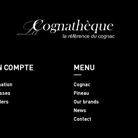
N COMPTE
MENU
mation
Cognac
sses
Pineau
ders
Our brands
News
Contact