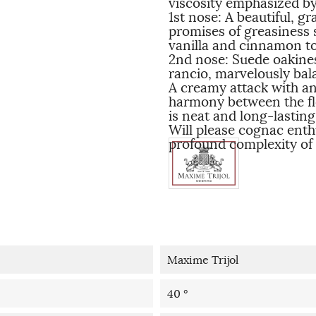
viscosity emphasized by 
1st nose: A beautiful, g
promises of greasiness
vanilla and cinnamon t
2nd nose: Suede oakine
rancio, marvelously bal
A creamy attack with an
harmony between the flor
is neat and long-lasting
Will please cognac enth
profound complexity of
Maxime Trijol
40 °