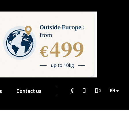
s
Contact us

0
EN