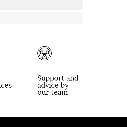
Support and
nces
advice by
our team