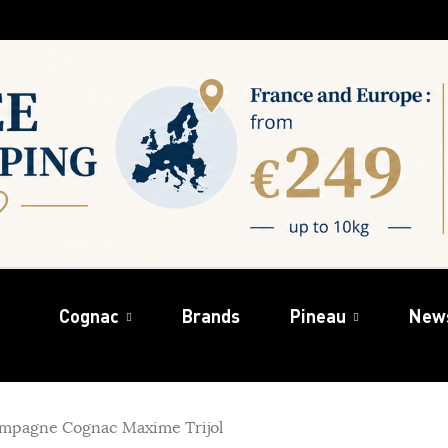
Cognac
Brands
Pineau
New
mpagne Cognac Maxime Trijol