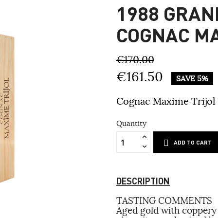
1988 GRA
COGNAC MA
€170.00
€161.50
SAVE 5%
Cognac Maxime Trijol
Quantity
ADD TO CART
DESCRIPTION
TASTING COMMENTS
Aged gold with coppery 