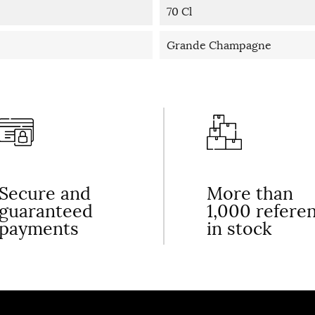
70 Cl
Grande Champagne
Secure and
More than
guaranteed
1,000 refere
payments
in stock