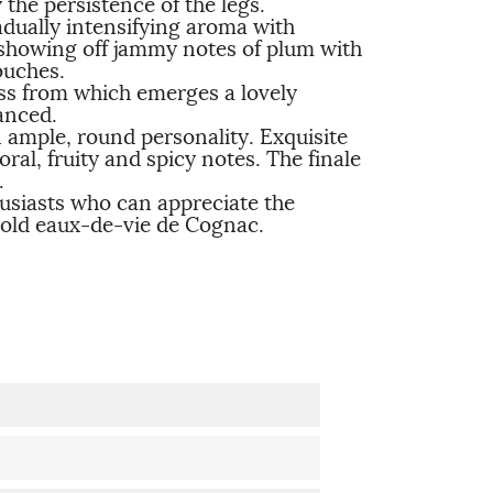
the persistence of the legs.
radually intensifying aroma with
 showing off jammy notes of plum with
ouches.
ss from which emerges a lovely
anced.
 ample, round personality. Exquisite
al, fruity and spicy notes. The finale
.
usiasts who can appreciate the
 old eaux-de-vie de Cognac.