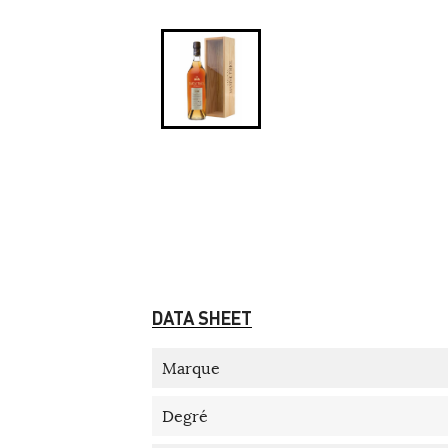
DATA SHEET
Marque
Degré