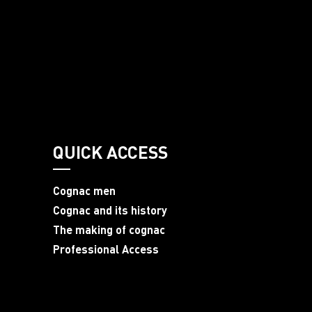
QUICK ACCESS
Cognac men
Cognac and its history
The making of cognac
Professional Access