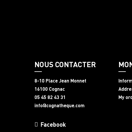
NOUS CONTACTER
MO
8-10 Place Jean Monnet
Infor
16100 Cognac
Addre
05 45 82 43 31
My or
info@cognatheque.com
Facebook