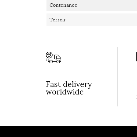
Contenance
Terroir
Fast delivery
worldwide