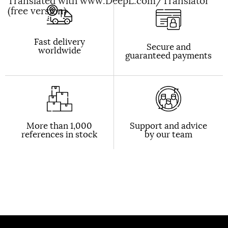
Translated with www.DeepL.com/Translator
(free version)
Fast delivery
Secure and
worldwide
guaranteed payments
More than 1,000
Support and advice
references in stock
by our team