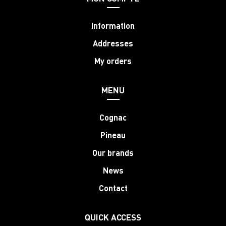
Information
Addresses
My orders
MENU
Cognac
Pineau
Our brands
News
Contact
QUICK ACCESS