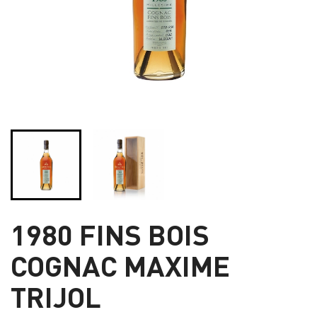
1980 FINS BOIS
COGNAC MAXIME
TRIJOL