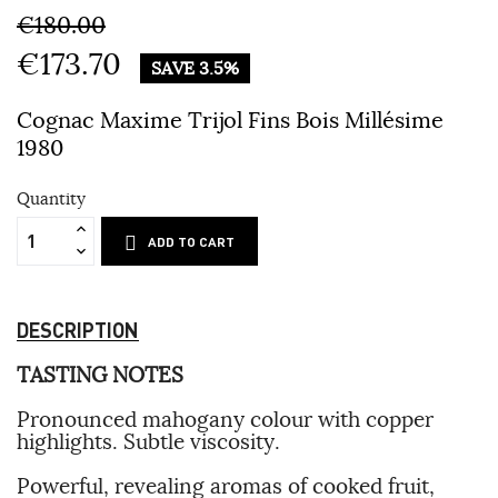
€180.00
€173.70
SAVE 3.5%
Cognac Maxime Trijol Fins Bois Millésime
1980
Quantity
ADD TO CART
DESCRIPTION
TASTING NOTES
Pronounced mahogany colour with copper
highlights. Subtle viscosity.
Powerful, revealing aromas of cooked fruit,