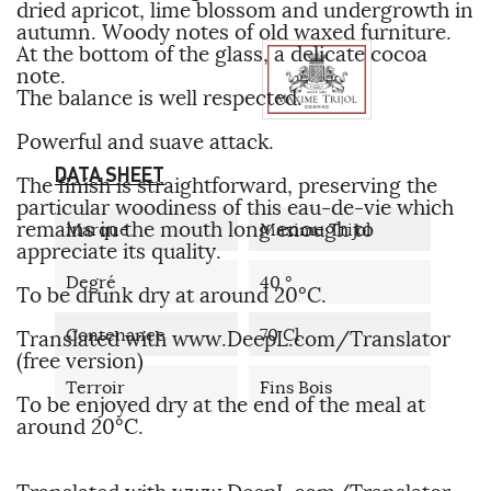
dried apricot, lime blossom and undergrowth in
autumn. Woody notes of old waxed furniture.
At the bottom of the glass, a delicate cocoa
note.
The balance is well respected.
Powerful and suave attack.
DATA SHEET
The finish is straightforward, preserving the
particular woodiness of this eau-de-vie which
remains in the mouth long enough to
Marque
Maxime Trijol
appreciate its quality.
Degré
40 °
To be drunk dry at around 20°C.
Contenance
70 Cl
Translated with www.DeepL.com/Translator
(free version)
Terroir
Fins Bois
To be enjoyed dry at the end of the meal at
around 20°C.