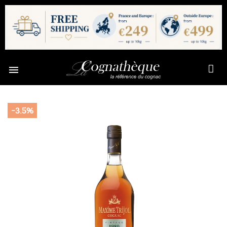

-3.5%