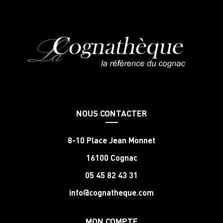
NOUS CONTACTER
8-10 Place Jean Monnet
16100 Cognac
05 45 82 43 31
info@cognatheque.com
MON COMPTE