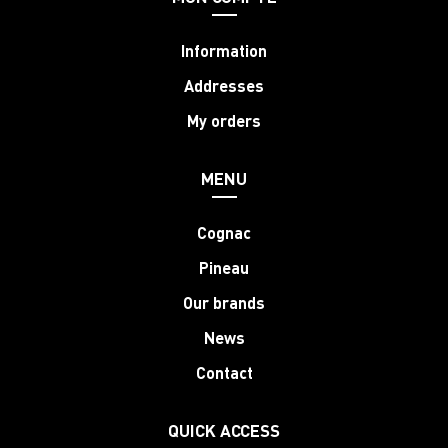
Information
Addresses
My orders
MENU
Cognac
Pineau
Our brands
News
Contact
QUICK ACCESS