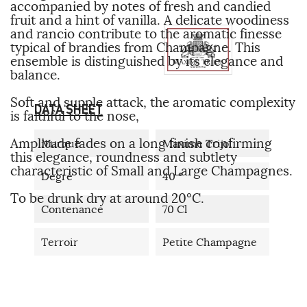
accompanied by notes of fresh and candied
fruit and a hint of vanilla. A delicate woodiness
and rancio contribute to the aromatic finesse
typical of brandies from Champagne. This
ensemble is distinguished by its elegance and
balance.
Soft and supple attack, the aromatic complexity
DATA SHEET
is faithful to the nose,
Amplitude fades on a long finish confirming
Marque
Maxime Trijol
this elegance, roundness and subtlety
characteristic of Small and Large Champagnes.
Degré
40 °
To be drunk dry at around 20°C.
Contenance
70 Cl
Terroir
Petite Champagne