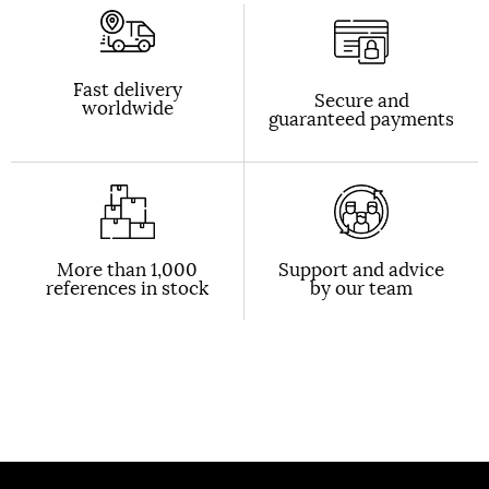
Fast delivery
Secure and
worldwide
guaranteed payments
More than 1,000
Support and advice
references in stock
by our team