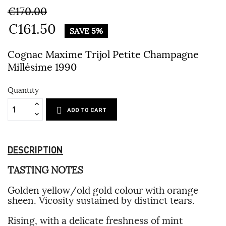
€170.00
€161.50
SAVE 5%
Cognac Maxime Trijol Petite Champagne
Millésime 1990
Quantity
ADD TO CART
DESCRIPTION
TASTING NOTES
Golden yellow/old gold colour with orange
sheen. Vicosity sustained by distinct tears.
Rising, with a delicate freshness of mint