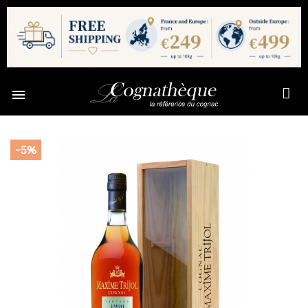

-5%