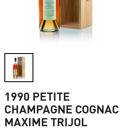
1990 PETITE
CHAMPAGNE COGNAC
MAXIME TRIJOL