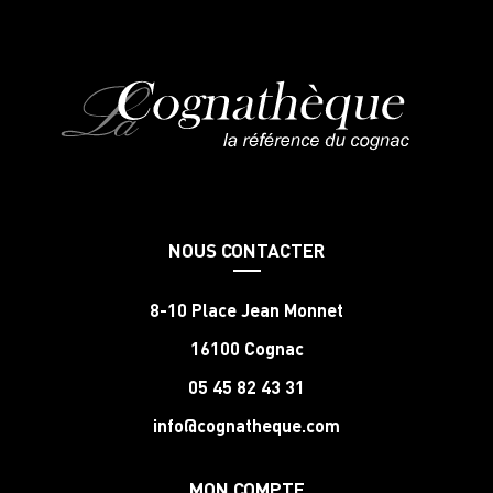
NOUS CONTACTER
8-10 Place Jean Monnet
16100 Cognac
05 45 82 43 31
info@cognatheque.com
MON COMPTE