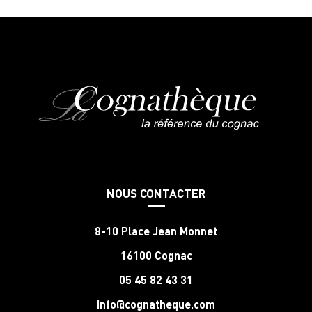
NOUS CONTACTER
8-10 Place Jean Monnet
16100 Cognac
05 45 82 43 31
info@cognatheque.com