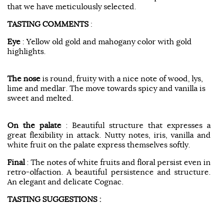
that we have meticulously selected.
TASTING COMMENTS
:
Eye
: Yellow old gold and mahogany color with gold
highlights.
The nose
is round, fruity with a nice note of wood, lys,
lime and medlar. The move towards spicy and vanilla is
sweet and melted.
On the palate
: Beautiful structure that expresses a
great flexibility in attack. Nutty notes, iris, vanilla and
white fruit on the palate express themselves softly.
Final
: The notes of white fruits and floral persist even in
retro-olfaction. A beautiful persistence and structure.
An elegant and delicate Cognac.
TASTING SUGGESTIONS :