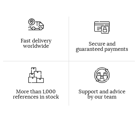
Fast delivery
Secure and
worldwide
guaranteed payments
More than 1,000
Support and advice
references in stock
by our team