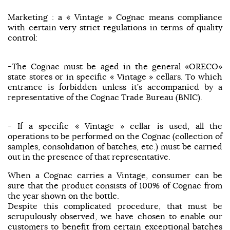
Marketing : a « Vintage » Cognac means compliance
with certain very strict regulations in terms of quality
control:
-The Cognac must be aged in the general «ORECO»
state stores or in specific « Vintage » cellars. To which
entrance is forbidden unless it’s accompanied by a
representative of the Cognac Trade Bureau (BNIC).
- If a specific « Vintage » cellar is used, all the
operations to be performed on the Cognac (collection of
samples, consolidation of batches, etc.) must be carried
out in the presence of that representative.
When a Cognac carries a Vintage, consumer can be
sure that the product consists of 100% of Cognac from
the year shown on the bottle.
Despite this complicated procedure, that must be
scrupulously observed, we have chosen to enable our
customers to benefit from certain exceptional batches