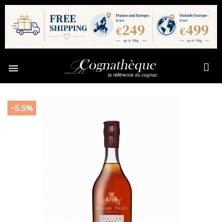

-5.5%