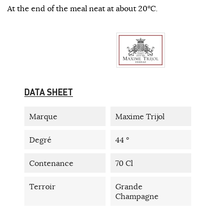
At the end of the meal neat at about 20°C.
DATA SHEET
Marque
Maxime Trijol
Degré
44 °
Contenance
70 Cl
Terroir
Grande
Champagne