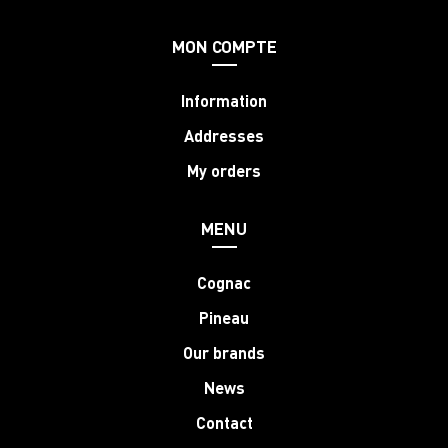
MON COMPTE
Information
Addresses
My orders
MENU
Cognac
Pineau
Our brands
News
Contact