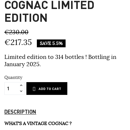
COGNAC LIMITED
EDITION
€230.00
€217.35
SAVE 5.5%
Limited edition to 314 bottles ! Bottling in
January 2025.
Quantity
ADD TO CART
DESCRIPTION
WHAT'S A VINTAGE COGNAC ?