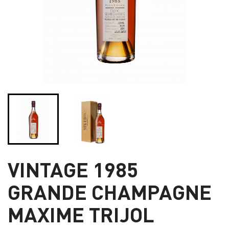
VINTAGE 1985
GRANDE CHAMPAGNE
MAXIME TRIJOL