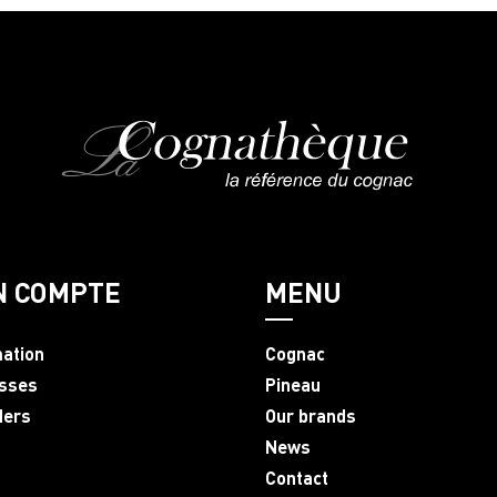
N COMPTE
MENU
mation
Cognac
sses
Pineau
ders
Our brands
News
Contact