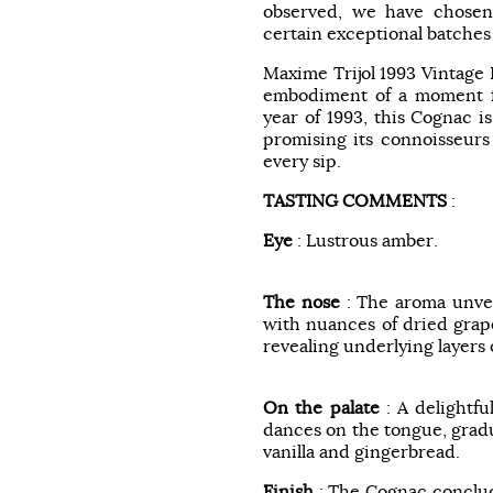
observed, we have chosen
certain exceptional batches
Maxime Trijol 1993 Vintage
embodiment of a moment fr
year of 1993, this Cognac is
promising its connoisseurs
every sip.
TASTING COMMENTS
:
Eye
: Lustrous amber.
The nose
: The aroma unvei
with nuances of dried grape
revealing underlying layers
On the palate
: A delightfu
dances on the tongue, gradua
vanilla and gingerbread.
Finish
: The Cognac conclude