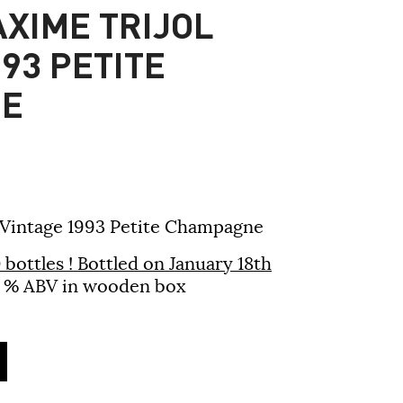
XIME TRIJOL
93 PETITE
E
 Vintage 1993 Petite Champagne
bottles !
Bottled on January 18th
 42 % ABV in wooden box