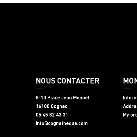
NOUS CONTACTER
MO
8-10 Place Jean Monnet
Infor
16100 Cognac
Addre
05 45 82 43 31
My or
info@cognatheque.com