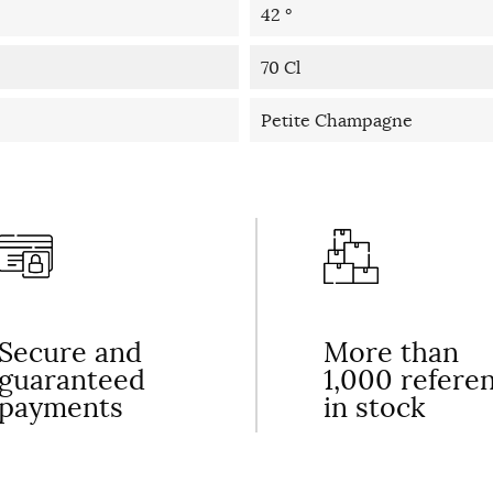
42 °
70 Cl
Petite Champagne
Secure and
More than
guaranteed
1,000 refere
payments
in stock