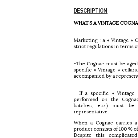
DESCRIPTION
WHAT'S A VINTAGE COGNA
Marketing : a « Vintage »
strict regulations in terms o
-The Cognac must be aged 
specific « Vintage » cellar
accompanied by a represent
- If a specific « Vintage 
performed on the Cognac 
batches, etc.) must be
representative.
When a Cognac carries a
product consists of 100 % o
Despite this complicate