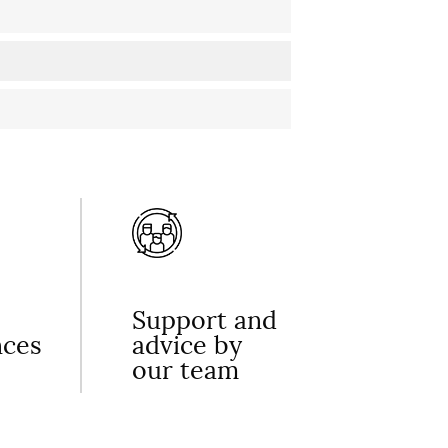
Support and
nces
advice by
our team