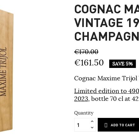
COGNAC MA
VINTAGE 19
CHAMPAGN
€170.00
€161.50
SAVE 5%
Cognac Maxime Trijol
Limited edition to 490 
2023
, bottle 70 cl at
Quantity
ADD TO CART