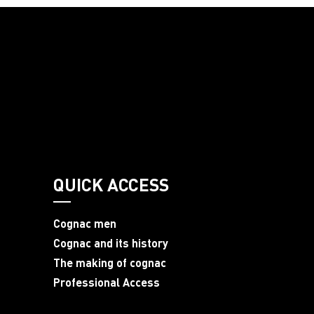
QUICK ACCESS
Cognac men
Cognac and its history
The making of cognac
Professional Access