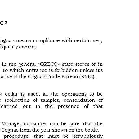
C ?
 Cognac means compliance with certain very
f quality control:
in the general «ORECO» state stores or in
s. To which entrance is forbidden unless it’s
ative of the Cognac Trade Bureau (BNIC).
» cellar is used, all the operations to be
(collection of samples, consolidation of
 carried out in the presence of that
 Vintage, consumer can be sure that the
f Cognac from the year shown on the bottle.
d procedure, that must be scrupulously