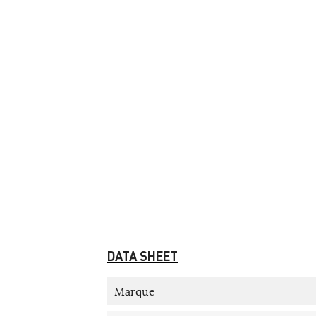
DATA SHEET
Marque