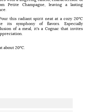
om Petite Champagne, leaving a lasting
nce.
Pour this radiant spirit neat at a cozy 20°C
te its symphony of flavors. Especially
sion of a meal, it's a Cognac that invites
ppreciation.
at about 20°C.