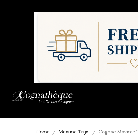
Home
Maxime Trijol
Cognac Maxime T