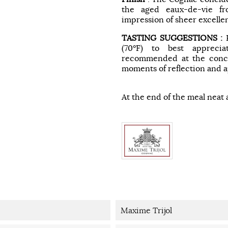
the aged eaux-de-vie fr
impression of sheer excelle
TASTING SUGGESTIONS :
(70°F) to best apprecia
recommended at the conclu
moments of reflection and a
At the end of the meal neat 
Maxime Trijol