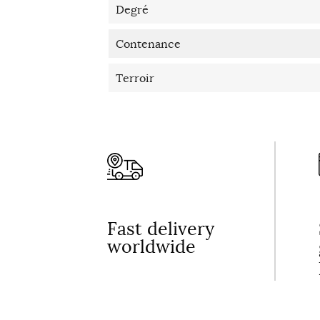
Degré
Contenance
Terroir
Fast delivery
worldwide