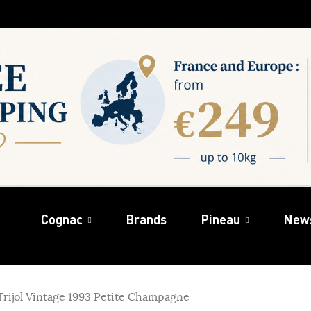
Cognac
Brands
Pineau
New
rijol Vintage 1993 Petite Champagne