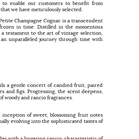
 to enable our customers to benefit from
 that we have meticulously selected.
 Petite Champagne Cognac is a transcendent
ozen in time. Distilled in the momentous
 a testament to the art of vintage selection,
 an unparalleled journey through time with
ls a gentle concert of candied fruit, paired
s and figs. Progressing, the scent deepens,
 of woody and rancio fragrances.
l inception of sweet, blossoming fruit notes
lly evolving into the sophisticated tastes of
s with a lingering rancio, characteristic of