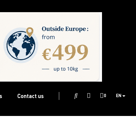
s
Contact us

0
EN