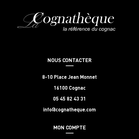
NOUS CONTACTER
8-10 Place Jean Monnet
16100 Cognac
05 45 82 43 31
info@cognatheque.com
MON COMPTE