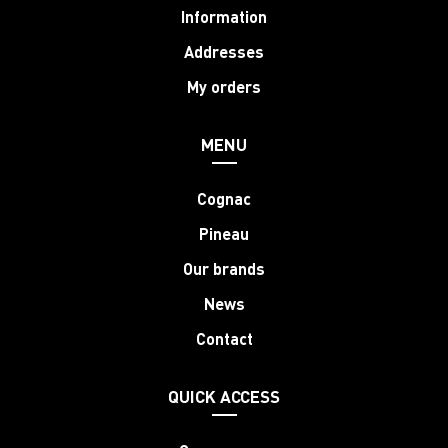
Information
Addresses
My orders
MENU
Cognac
Pineau
Our brands
News
Contact
QUICK ACCESS