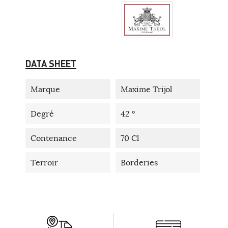
DATA SHEET
Marque
Maxime Trijol
Degré
42 °
Contenance
70 Cl
Terroir
Borderies