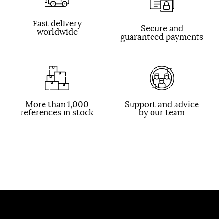
Fast delivery
Secure and
worldwide
guaranteed payments
More than 1,000
Support and advice
references in stock
by our team