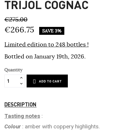
TRIJOL COGNAC
€275.00
€266.75
SAVE 3%
Limited edition to 248 bottles !
Bottled on January 19th, 2026.
Quantity
ADD TO CART
DESCRIPTION
Tasting notes
:
Colour
: amber with coppery highlights.