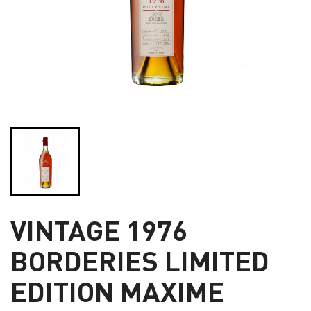
VINTAGE 1976
BORDERIES LIMITED
EDITION MAXIME