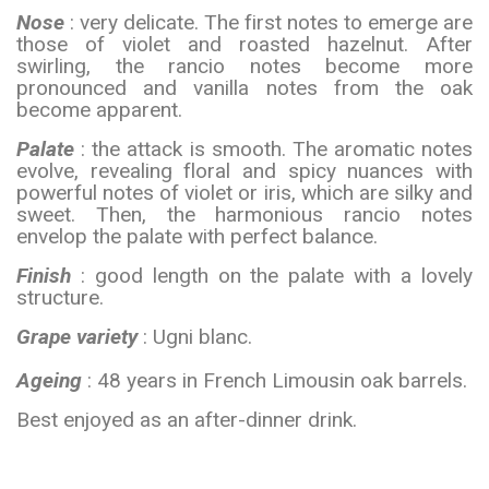
Nose
: very delicate. The first notes to emerge are
those of violet and roasted hazelnut. After
swirling, the rancio notes become more
pronounced and vanilla notes from the oak
become apparent.
Palate
: the attack is smooth. The aromatic notes
evolve, revealing floral and spicy nuances with
powerful notes of violet or iris, which are silky and
sweet. Then, the harmonious rancio notes
envelop the palate with perfect balance.
Finish
: good length on the palate with a lovely
structure.
Grape variety
: Ugni blanc.
Ageing
: 48 years in French Limousin oak barrels.
Best enjoyed as an after-dinner drink.