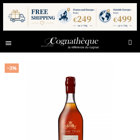

-3%