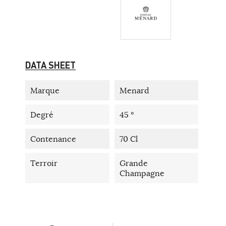
DATA SHEET
Marque
Menard
Degré
45 °
Contenance
70 Cl
Terroir
Grande
Champagne