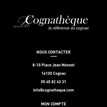
NOUS CONTACTER
8-10 Place Jean Monnet
16100 Cognac
05 45 82 43 31
info@cognatheque.com
MON COMPTE