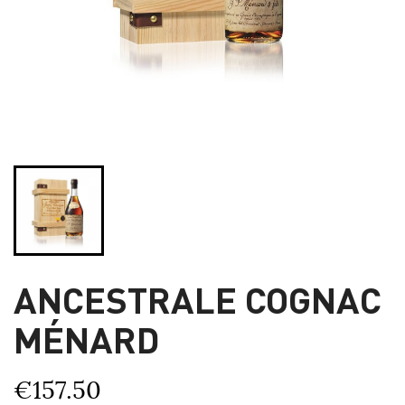
ANCESTRALE COGNAC
MÉNARD
€157.50