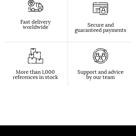
Fast delivery
Secure and
worldwide
guaranteed payments
More than 1,000
Support and advice
references in stock
by our team