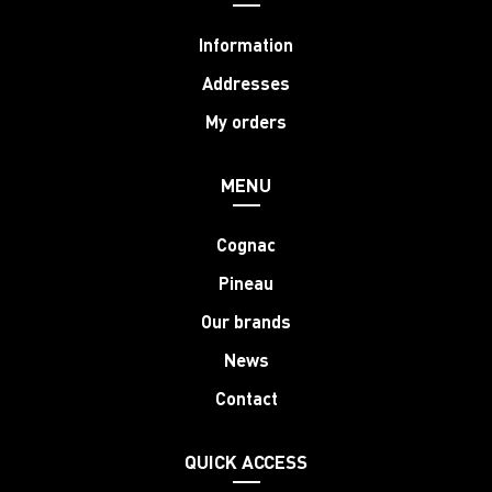
Information
Addresses
My orders
MENU
Cognac
Pineau
Our brands
News
Contact
QUICK ACCESS