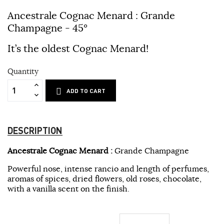
Ancestrale Cognac Menard :
Grande
Champagne - 45°
It’s the oldest Cognac Menard!
Quantity
ADD TO CART
DESCRIPTION
Ancestrale Cognac Menard :
Grande Champagne
Powerful nose, intense rancio and length of perfumes,
aromas of spices, dried flowers, old roses, chocolate,
with a vanilla scent on the finish.