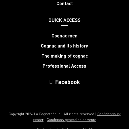
Contact
QUICK ACCESS
Cognac men
Cognac and its history
The making of cognac
Professional Access
Facebook
Copyright 2026 La Cognathèque | All rights reserved |
Confidentiality
center
|
Conditions générales de vente