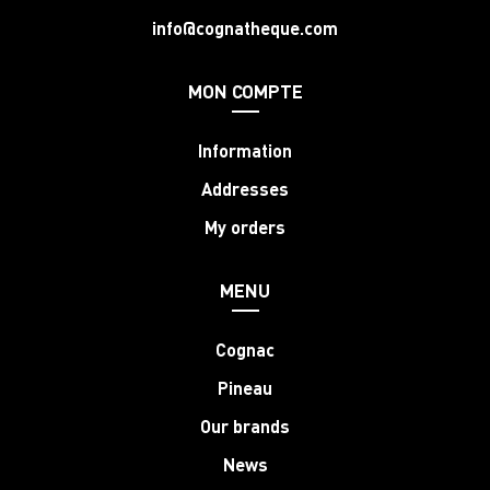
info@cognatheque.com
MON COMPTE
Information
Addresses
My orders
MENU
Cognac
Pineau
Our brands
News