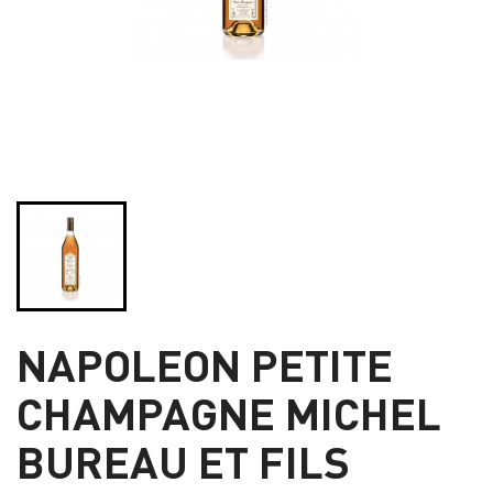
NAPOLEON PETITE
CHAMPAGNE MICHEL
BUREAU ET FILS