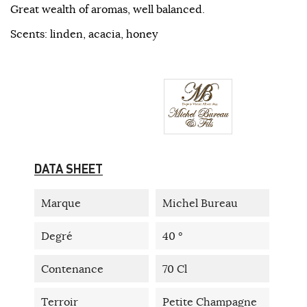
Great wealth of aromas, well balanced.
Scents: linden, acacia, honey
DATA SHEET
Marque
Michel Bureau
Degré
40 °
Contenance
70 Cl
Terroir
Petite Champagne