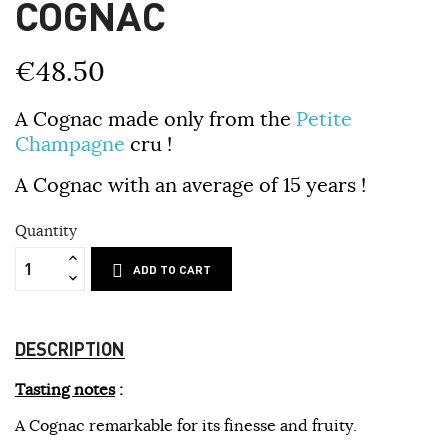
COGNAC
€48.50
A Cognac made only from the
Petite
Champagne
cru !
A Cognac with an average of 15 years !
Quantity
ADD TO CART
DESCRIPTION
Tasting notes
:
A Cognac remarkable for its finesse and fruity.