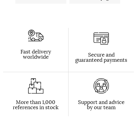
Fast delivery
Secure and
worldwide
guaranteed payments
More than 1,000
Support and advice
references in stock
by our team