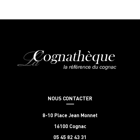
NOUS CONTACTER
8-10 Place Jean Monnet
16100 Cognac
05 45 82 43 31