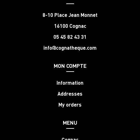
8-10 Place Jean Monnet
16100 Cognac
05 45 82 43 31
info@cognatheque.com
MON COMPTE
Information
Addresses
My orders
MENU
Cognac