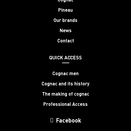
Pineau
Our brands
News
Contact
QUICK ACCESS
Cognac men
Cognac and its history
The making of cognac
Professional Access
Facebook