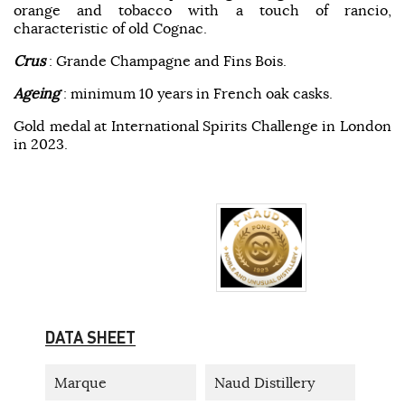
orange and tobacco with a touch of rancio,
characteristic of old Cognac.
Crus
: Grande Champagne and Fins Bois.
Ageing
: minimum 10 years in French oak casks.
Gold medal at International Spirits Challenge in London
in 2023.
DATA SHEET
Marque
Naud Distillery