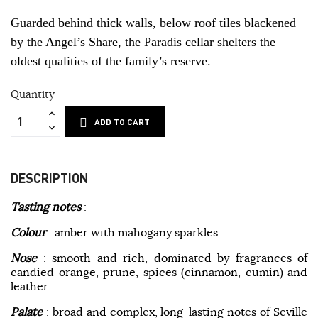
Guarded behind thick walls, below roof tiles blackened
by the Angel’s Share, the Paradis cellar shelters the
oldest qualities of the family’s reserve.
Quantity
ADD TO CART
DESCRIPTION
Tasting notes
:
Colour
: amber with mahogany sparkles.
Nose
: smooth and rich, dominated by fragrances of
candied orange, prune, spices (cinnamon, cumin) and
leather.
Palate
: broad and complex, long-lasting notes of Seville