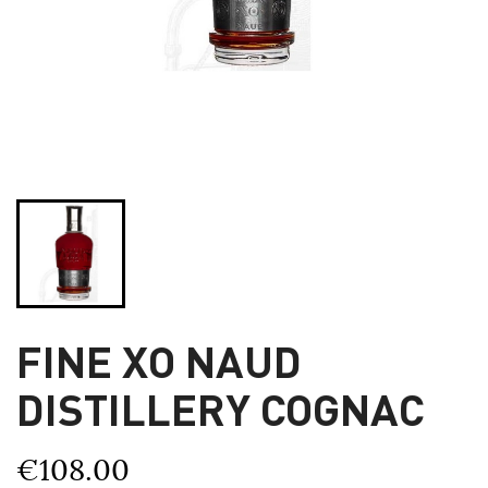
FINE XO NAUD
DISTILLERY COGNAC
€108.00