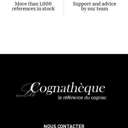
More than 1,000
Support and advice
references in stock
by our team
NOUS CONTACTER