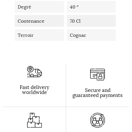
Degré
40 °
Contenance
70 Cl
Terroir
Cognac
Fast delivery
Secure and
worldwide
guaranteed payments