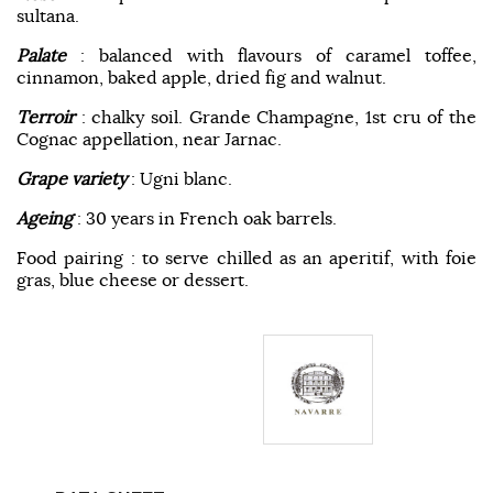
sultana.
Palate
: balanced with flavours of caramel toffee,
cinnamon, baked apple, dried fig and walnut.
Terroir
: chalky soil. Grande Champagne, 1st cru of the
Cognac appellation, near Jarnac.
Grape variety
: Ugni blanc.
Ageing
: 30 years in French oak barrels.
Food pairing : to serve chilled as an aperitif, with foie
gras, blue cheese or dessert.