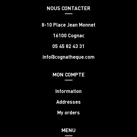
NOUS CONTACTER
8-10 Place Jean Monnet
16100 Cognac
05 45 82 43 31
info@cognatheque.com
MON COMPTE
Information
Addresses
My orders
MENU