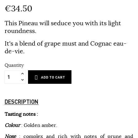
€34.50
This Pineau will seduce you with its light
roundness.
It's a blend of grape must and Cognac eau-
de-vie.
Quantity
ADD TO CART
DESCRIPTION
Tasting notes :
Colour
: Golden amber.
Nose
: complex and rich with notes of prune and