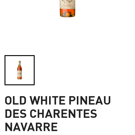
OLD WHITE PINEAU
DES CHARENTES
NAVARRE