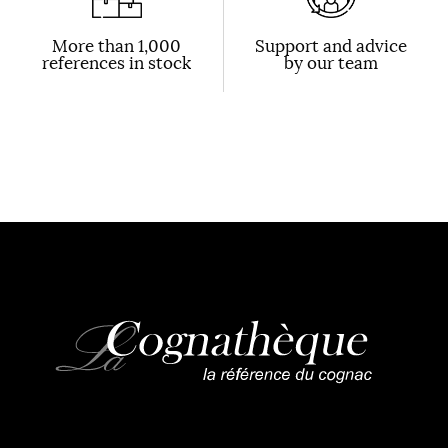
More than 1,000
Support and advice
references in stock
by our team