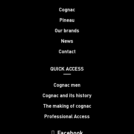
Cognac
Pineau
Our brands
News
Contact
QUICK ACCESS
Cognac men
Cognac and its history
The making of cognac
Professional Access
Facebook