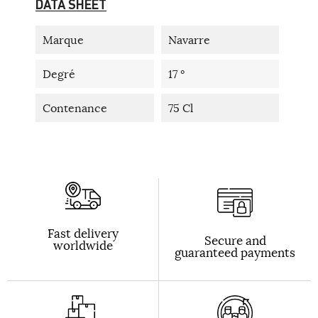
DATA SHEET
Marque
Navarre
Degré
17 °
Contenance
75 Cl
Fast delivery
Secure and
worldwide
guaranteed payments