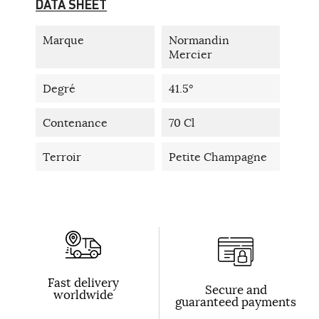
DATA SHEET
Marque
Normandin
Mercier
Degré
41.5°
Contenance
70 Cl
Terroir
Petite Champagne
Fast delivery
Secure and
worldwide
guaranteed payments