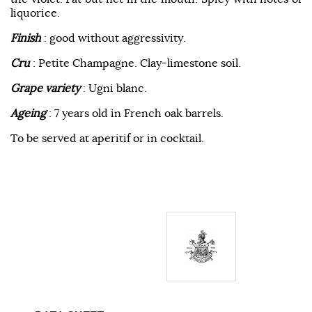
liquorice.
Finish
: good without aggressivity.
Cru
: Petite Champagne. Clay-limestone soil.
Grape variety
: Ugni blanc.
Ageing
: 7 years old in French oak barrels.
To be served at aperitif or in cocktail.