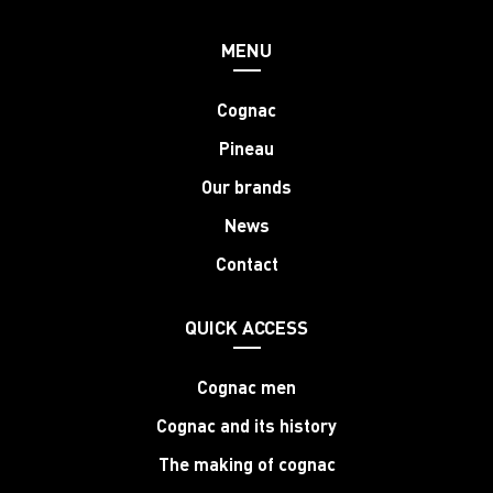
MENU
Cognac
Pineau
Our brands
News
Contact
QUICK ACCESS
Cognac men
Cognac and its history
The making of cognac