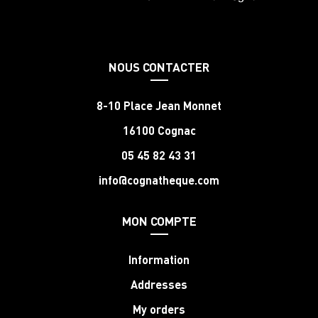
NOUS CONTACTER
8-10 Place Jean Monnet
16100 Cognac
05 45 82 43 31
info@cognatheque.com
MON COMPTE
Information
Addresses
My orders