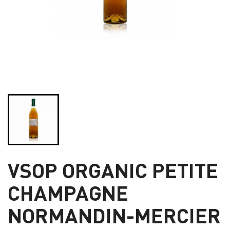
VSOP ORGANIC PETITE
CHAMPAGNE
NORMANDIN-MERCIER