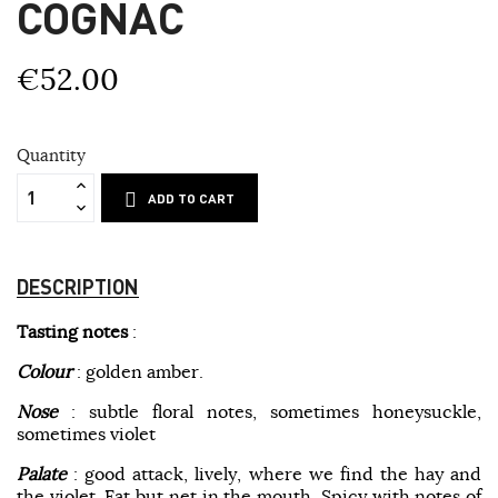
COGNAC
€52.00
Quantity
ADD TO CART
DESCRIPTION
Tasting notes
:
Colour
: golden amber.
Nose
: subtle floral notes, sometimes honeysuckle,
sometimes violet
Palate
: good attack, lively, where we find the hay and
the violet. Fat but net in the mouth. Spicy with notes of