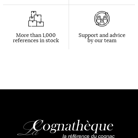
More than 1,000
Support and advice
references in stock
by our team