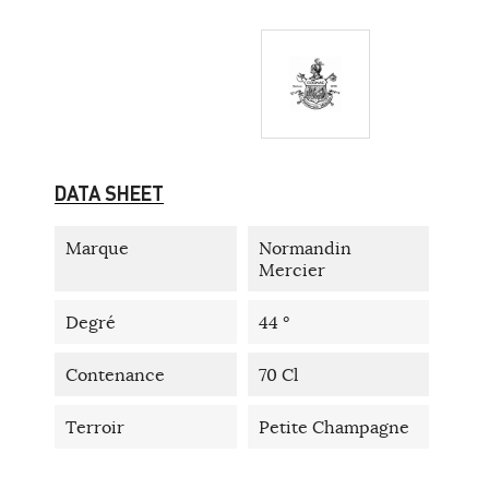
DATA SHEET
Marque
Normandin
Mercier
Degré
44 °
Contenance
70 Cl
Terroir
Petite Champagne