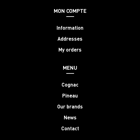
MON COMPTE
Information
Addresses
My orders
MENU
Cognac
Pineau
Our brands
News
Contact