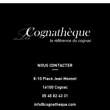
NOUS CONTACTER
8-10 Place Jean Monnet
16100 Cognac
05 45 82 43 31
info@cognatheque.com