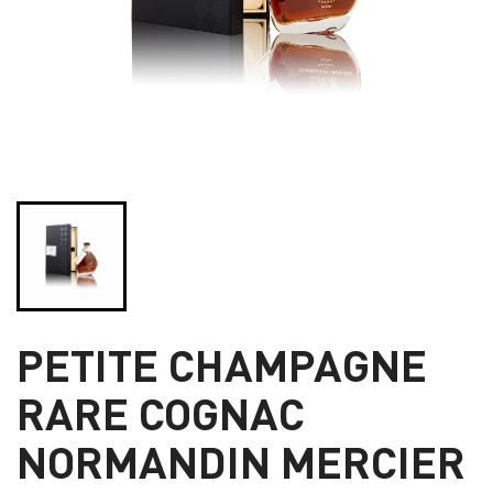
PETITE CHAMPAGNE
RARE COGNAC
NORMANDIN MERCIER