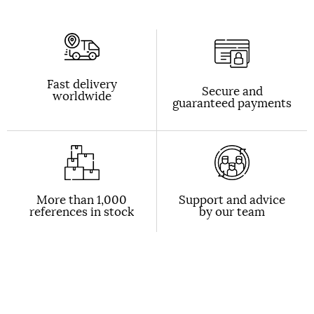
Fast delivery
Secure and
worldwide
guaranteed payments
More than 1,000
Support and advice
references in stock
by our team