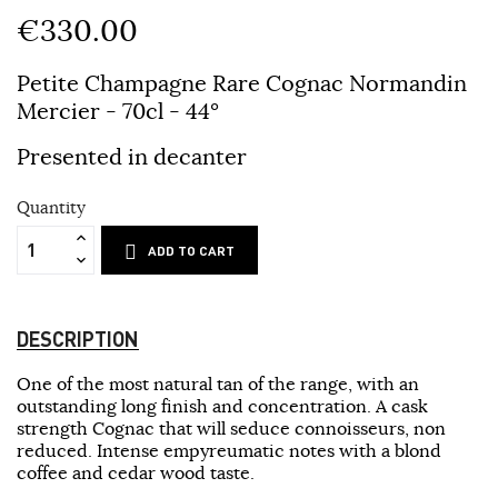
€330.00
Petite Champagne Rare Cognac Normandin
Mercier
- 70cl - 44°
Presented in decanter
Quantity
ADD TO CART
DESCRIPTION
One of the most natural tan of the range, with an
outstanding long finish and concentration. A cask
strength Cognac that will seduce connoisseurs, non
reduced. Intense empyreumatic notes with a blond
coffee and cedar wood taste.