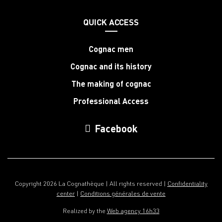
QUICK ACCESS
Cognac men
Cognac and its history
The making of cognac
Professional Access
Facebook
Copyright 2026 La Cognathèque | All rights reserved |
Confidentiality
center
|
Conditions générales de vente
Realized by the
Web agency 16h33