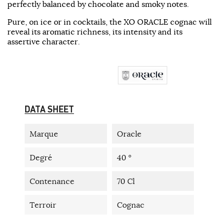
perfectly balanced by chocolate and smoky notes.
Pure, on ice or in cocktails, the XO ORACLE cognac will
reveal its aromatic richness, its intensity and its
assertive character.
DATA SHEET
Marque
Oracle
Degré
40 °
Contenance
70 Cl
Terroir
Cognac