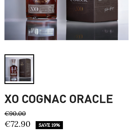
XO COGNAC ORACLE
€90.00
€72.90
SAVE 19%