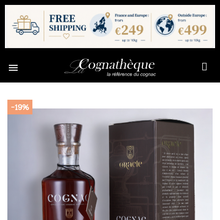

-19%