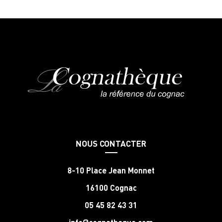
NOUS CONTACTER
8-10 Place Jean Monnet
16100 Cognac
05 45 82 43 31