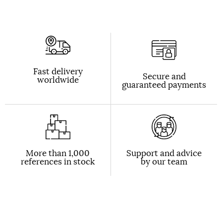
Fast delivery
Secure and
worldwide
guaranteed payments
More than 1,000
Support and advice
references in stock
by our team