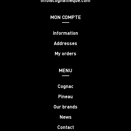
info@cognatheque.com
MON COMPTE
Information
Addresses
My orders
MENU
Cognac
Pineau
Our brands
News
Contact