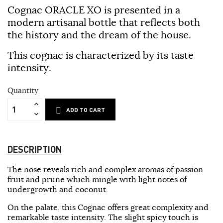
Cognac ORACLE XO is presented in a
modern artisanal bottle that reflects both
the history and the dream of the house.
This cognac is characterized by its taste
intensity.
Quantity
ADD TO CART
DESCRIPTION
The nose reveals rich and complex aromas of passion
fruit and prune which mingle with light notes of
undergrowth and coconut.
On the palate, this Cognac offers great complexity and
remarkable taste intensity. The slight spicy touch is