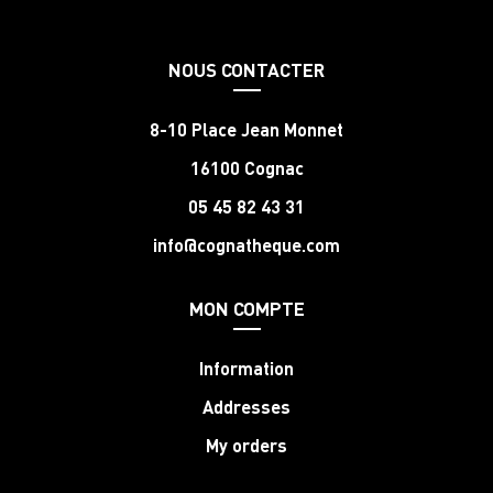
NOUS CONTACTER
8-10 Place Jean Monnet
16100 Cognac
05 45 82 43 31
info@cognatheque.com
MON COMPTE
Information
Addresses
My orders