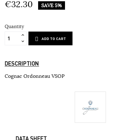
€32.30
SAVE 5%
Quantity
ADD TO CART
DESCRIPTION
Cognac Ordonneau VSOP
DATA SHEET