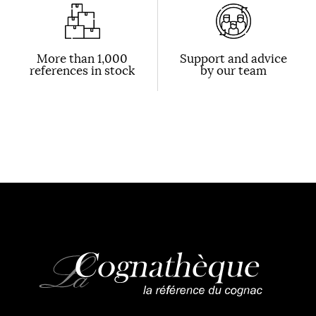
More than 1,000
Support and advice
references in stock
by our team