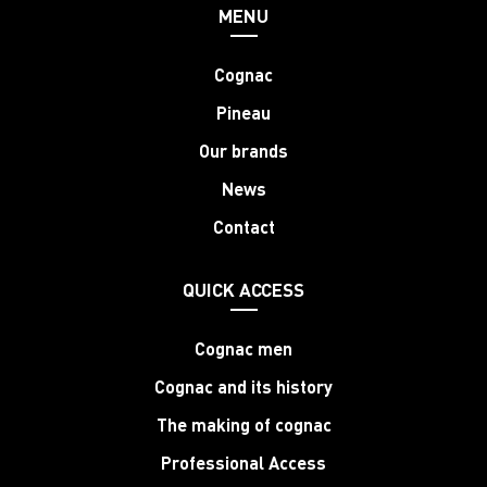
MENU
Cognac
Pineau
Our brands
News
Contact
QUICK ACCESS
Cognac men
Cognac and its history
The making of cognac
Professional Access