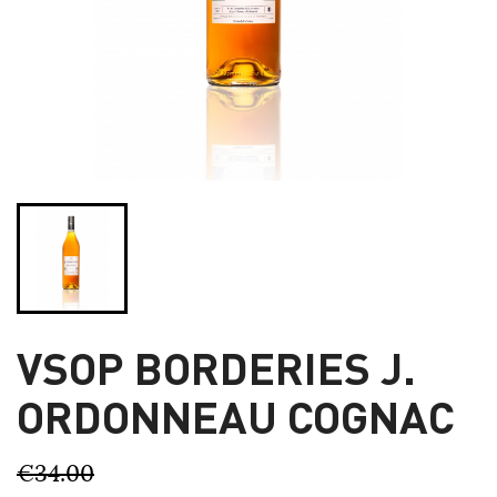
VSOP BORDERIES J.
ORDONNEAU COGNAC
€34.00