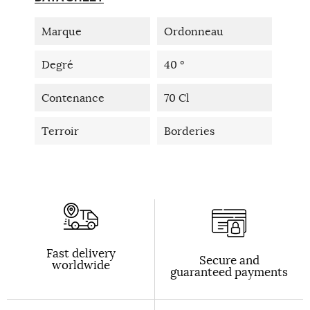
Marque
Ordonneau
Degré
40 °
Contenance
70 Cl
Terroir
Borderies
Fast delivery
Secure and
worldwide
guaranteed payments