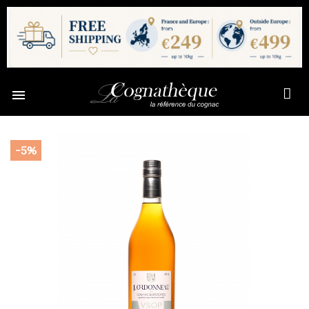

-5%