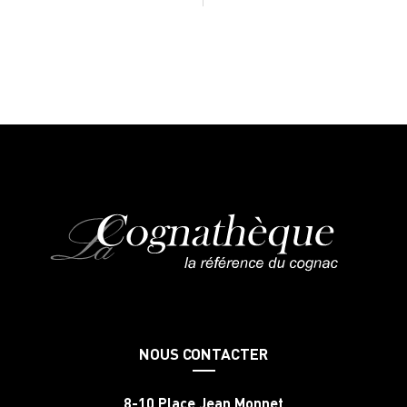
NOUS CONTACTER
8-10 Place Jean Monnet