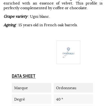
enriched with an essence of velvet. This profile is
perfectly complemented by coffee or chocolate.
Grape variety
: Ugni blanc.
Ageing
: 15 years old in French oak barrels.
DATA SHEET
Marque
Ordonneau
Degré
40 °