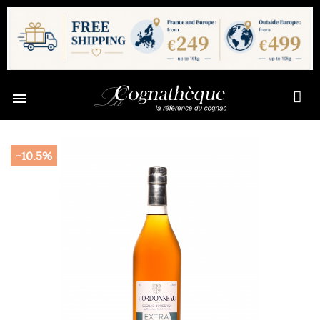

-10.5%