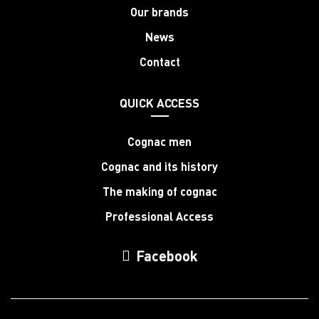
Our brands
News
Contact
QUICK ACCESS
Cognac men
Cognac and its history
The making of cognac
Professional Access
Facebook