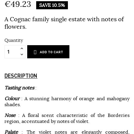
€49.23
SAVE 10.5%
A Cognac family single estate with notes of
flowers.
Quantity
ADD TO CART
DESCRIPTION
Tasting notes
:
Colour
: A stunning harmony of orange and mahogany
shades.
Nose
: A floral scent characteristic of the Borderies
region, accentuated by notes of violet.
Palate
: The violet notes are elegantly composed,