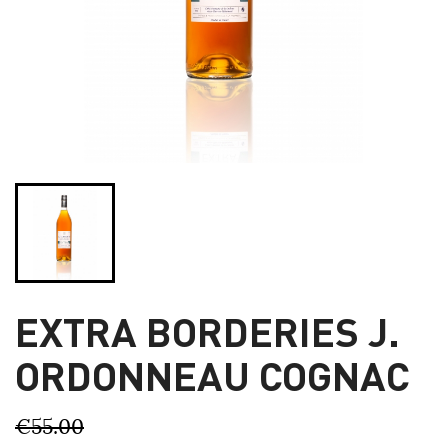
EXTRA BORDERIES J.
ORDONNEAU COGNAC
€55.00