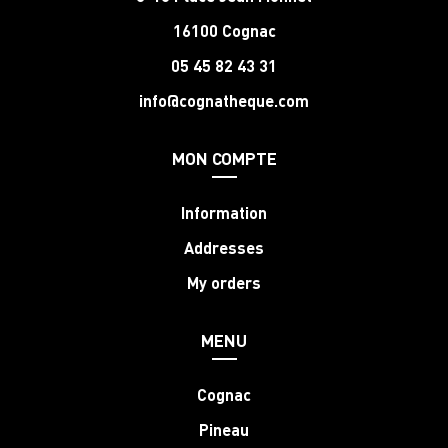
16100 Cognac
05 45 82 43 31
info@cognatheque.com
MON COMPTE
Information
Addresses
My orders
MENU
Cognac
Pineau