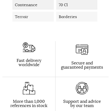
Contenance
70 Cl
Terroir
Borderies
Fast delivery
Secure and
worldwide
guaranteed payments
More than 1,000
Support and advice
references in stock
by our team