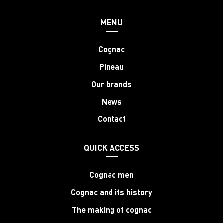
MENU
Cognac
Pineau
Our brands
News
Contact
QUICK ACCESS
Cognac men
Cognac and its history
The making of cognac