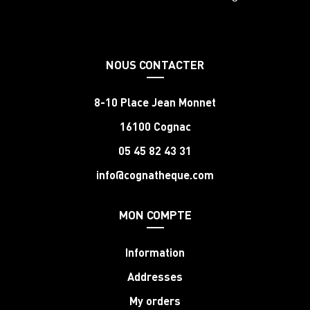
NOUS CONTACTER
8-10 Place Jean Monnet
16100 Cognac
05 45 82 43 31
info@cognatheque.com
MON COMPTE
Information
Addresses
My orders