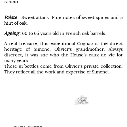
rancio.
Palate
: Sweet attack. Fine notes of sweet spices and a
hint of oak.
Ageing
: 60 to 65 years old in French oak barrels.
A real treasure, this exceptional Cognac is the direct
heritage of Simone, Olivier's grandmother. Always
discreet, it was she who the House's eaux-de-vie for
many years.
These 91 bottles come from Olivier's private collection.
They reflect all the work and expertise of Simone.