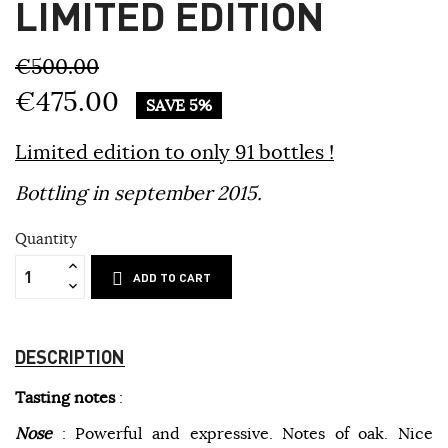
LIMITED EDITION
€500.00
€475.00
SAVE 5%
Limited edition to only 91 bottles !
Bottling in september 2015.
Quantity
ADD TO CART
DESCRIPTION
Tasting notes
:
Nose
: Powerful and expressive. Notes of oak. Nice