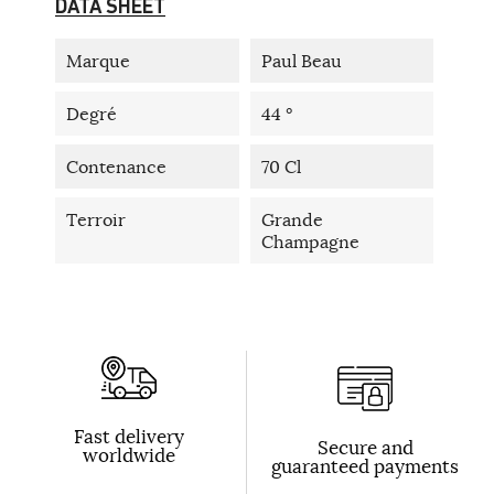
DATA SHEET
Marque
Paul Beau
Degré
44 °
Contenance
70 Cl
Terroir
Grande
Champagne
Fast delivery
Secure and
worldwide
guaranteed payments