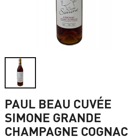
PAUL BEAU CUVÉE
SIMONE GRANDE
CHAMPAGNE COGNAC