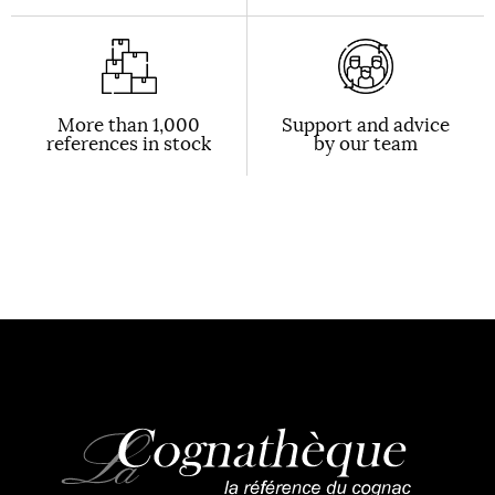
More than 1,000
Support and advice
references in stock
by our team