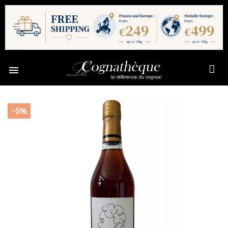

-5%