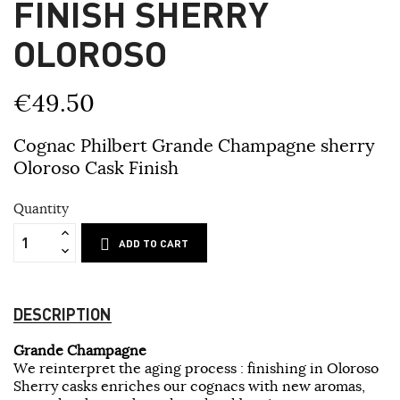
FINISH SHERRY
OLOROSO
€49.50
Cognac Philbert Grande Champagne sherry
Oloroso Cask Finish
Quantity
ADD TO CART
DESCRIPTION
Grande Champagne
We reinterpret the aging process : finishing in Oloroso
Sherry casks enriches our cognacs with new aromas,