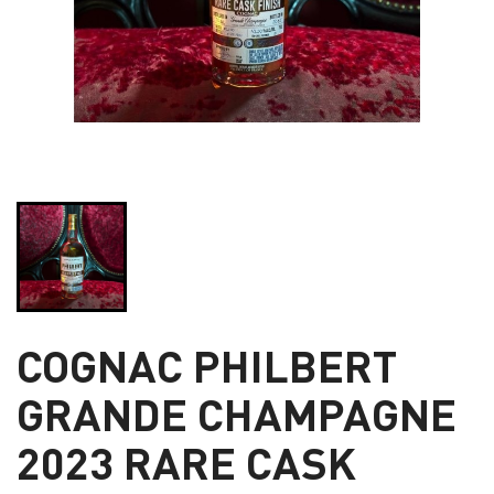
COGNAC PHILBERT
GRANDE CHAMPAGNE
2023 RARE CASK