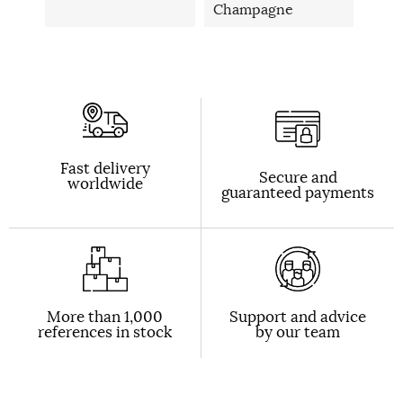
Champagne
Fast delivery
Secure and
worldwide
guaranteed payments
More than 1,000
Support and advice
references in stock
by our team