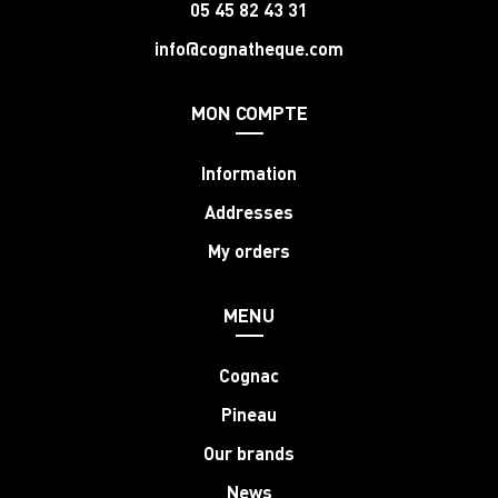
05 45 82 43 31
info@cognatheque.com
MON COMPTE
Information
Addresses
My orders
MENU
Cognac
Pineau
Our brands
News