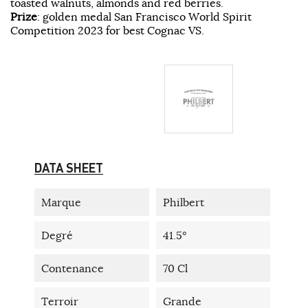
toasted walnuts, almonds and red berries.
Prize
: golden medal San Francisco World Spirit
Competition 2023 for best Cognac VS.
DATA SHEET
Marque
Philbert
Degré
41.5°
Contenance
70 Cl
Terroir
Grande