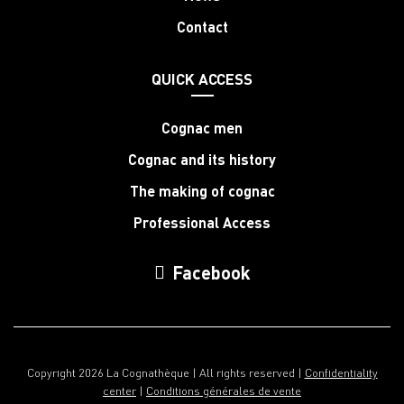
Contact
QUICK ACCESS
Cognac men
Cognac and its history
The making of cognac
Professional Access
Facebook
Copyright 2026 La Cognathèque | All rights reserved |
Confidentiality
center
|
Conditions générales de vente