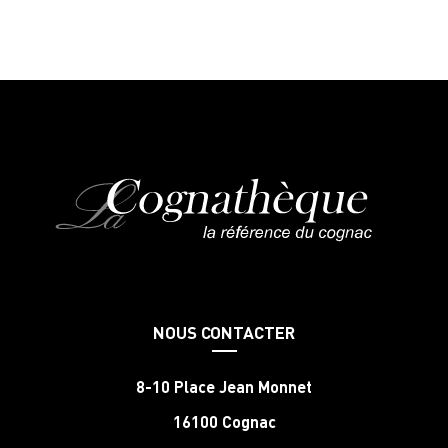
NOUS CONTACTER
8-10 Place Jean Monnet
16100 Cognac