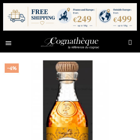

-4%