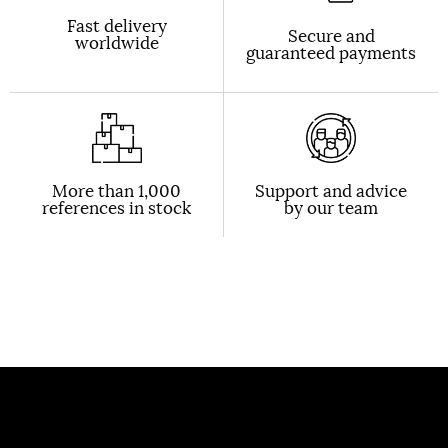
Fast delivery
Secure and
worldwide
guaranteed payments
More than 1,000
Support and advice
references in stock
by our team