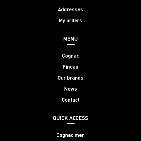
Addresses
My orders
MENU
Cognac
Pineau
Our brands
News
Contact
QUICK ACCESS
Cognac men