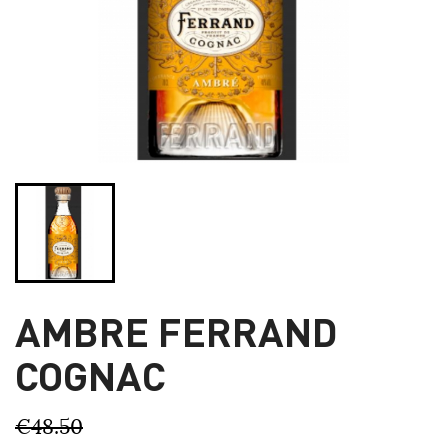
AMBRE FERRAND
COGNAC
€48.50