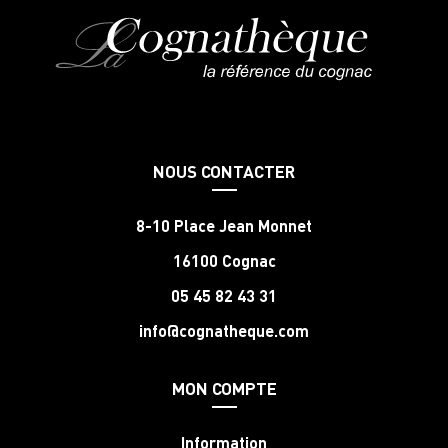
NOUS CONTACTER
8-10 Place Jean Monnet
16100 Cognac
05 45 82 43 31
info@cognatheque.com
MON COMPTE
Information