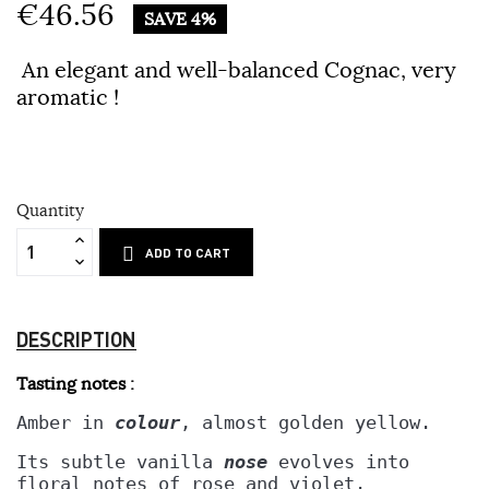
€46.56
SAVE 4%
An elegant and well-balanced Cognac, very
aromatic !
Quantity
ADD TO CART
DESCRIPTION
Tasting notes :
Amber in 
colour
, almost golden yellow.
Its subtle vanilla 
nose
 evolves into
floral notes of rose and violet. 