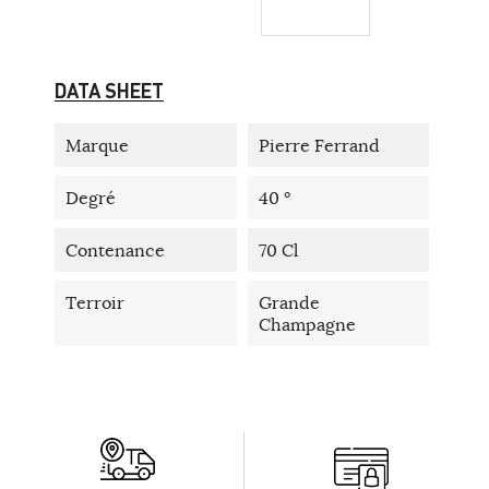
DATA SHEET
Marque
Pierre Ferrand
Degré
40 °
Contenance
70 Cl
Terroir
Grande
Champagne