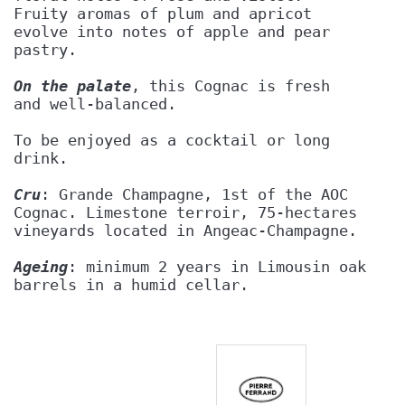
Fruity aromas of plum and apricot 
evolve into notes of apple and pear
pastry.
On the palate
, this Cognac is fresh 
and well-balanced.
To be enjoyed as a cocktail or long
drink.
Cru
: Grande Champagne, 1st of the AOC
Cognac. Limestone terroir, 75-hectares
vineyards located in Angeac-Champagne.
Ageing
: minimum 2 years in Limousin oak
barrels in a humid cellar.