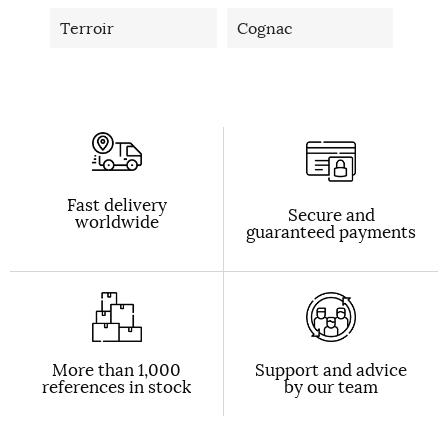
Terroir
Cognac
Fast delivery
Secure and
worldwide
guaranteed payments
More than 1,000
Support and advice
references in stock
by our team