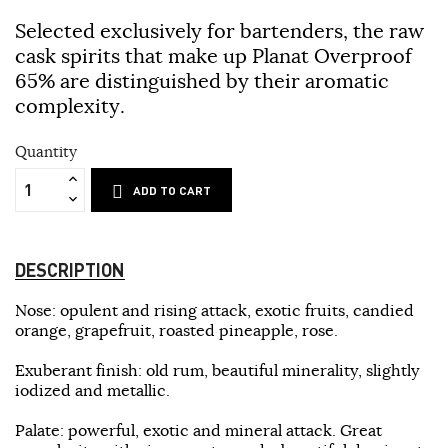
Selected exclusively for bartenders, the raw
cask spirits that make up Planat Overproof
65% are distinguished by their aromatic
complexity.
Quantity
ADD TO CART
DESCRIPTION
Nose: opulent and rising attack, exotic fruits, candied
orange, grapefruit, roasted pineapple, rose.
Exuberant finish: old rum, beautiful minerality, slightly
iodized and metallic.
Palate: powerful, exotic and mineral attack. Great