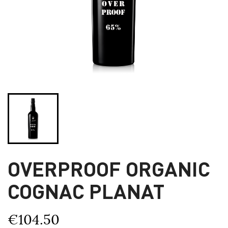
OVERPROOF ORGANIC
COGNAC PLANAT
€104.50