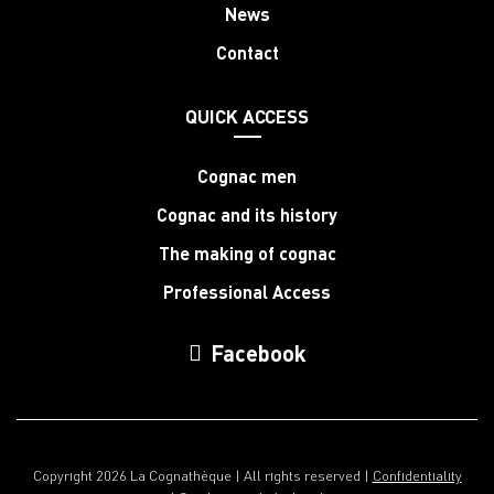
News
Contact
QUICK ACCESS
Cognac men
Cognac and its history
The making of cognac
Professional Access
Facebook
Copyright 2026 La Cognathèque | All rights reserved |
Confidentiality