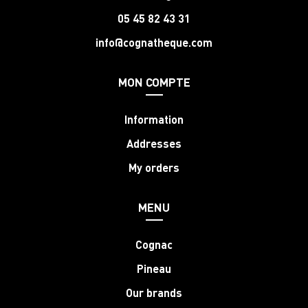
05 45 82 43 31
info@cognatheque.com
MON COMPTE
Information
Addresses
My orders
MENU
Cognac
Pineau
Our brands