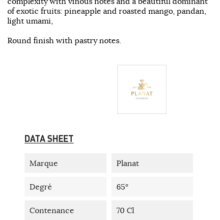
complexity with vinous notes and a beautiful dominant
of exotic fruits: pineapple and roasted mango, pandan,
light umami,
Round finish with pastry notes.
DATA SHEET
Marque
Planat
Degré
65°
Contenance
70 Cl