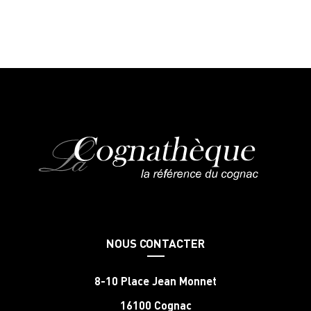
NOUS CONTACTER
8-10 Place Jean Monnet
16100 Cognac