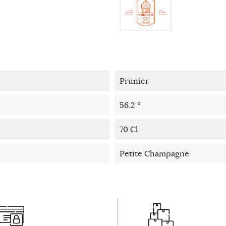
Prunier
56.2 °
70 Cl
Petite Champagne