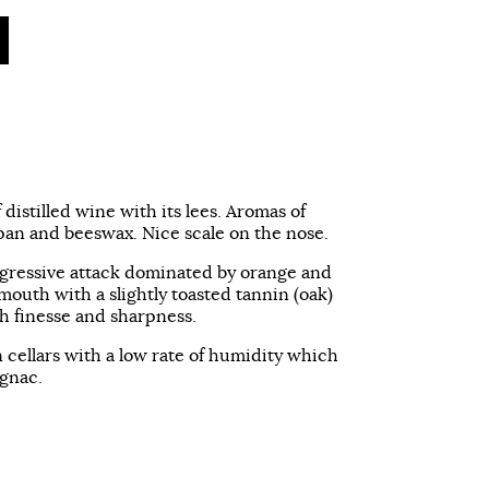
f distilled wine with its lees. Aromas of
an and beeswax. Nice scale on the nose.
ggressive attack dominated by orange and
outh with a slightly toasted tannin (oak)
th finesse and sharpness.
n cellars with a low rate of humidity which
ognac.