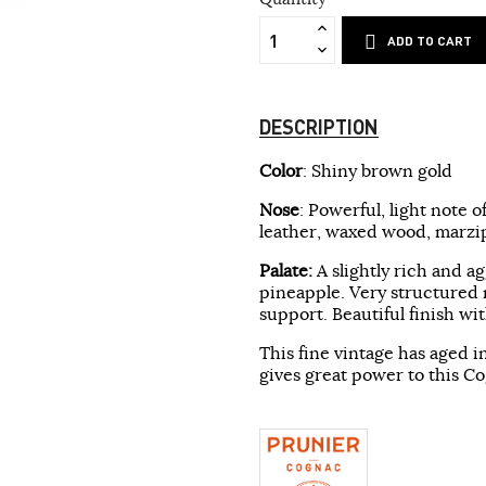
ADD TO CART
DESCRIPTION
Color
: Shiny brown gold
Nose
: Powerful, light note o
leather, waxed wood, marzip
Palate:
A slightly rich and a
pineapple. Very structured m
support. Beautiful finish wi
This fine vintage has aged i
gives great power to this C