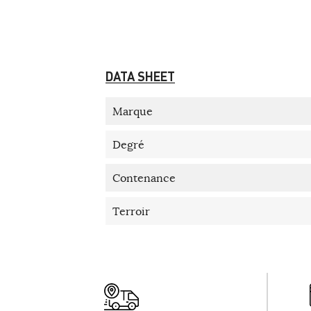
DATA SHEET
Marque
Degré
Contenance
Terroir