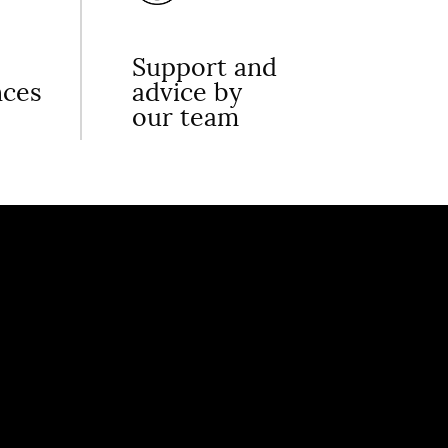
Support and
nces
advice by
our team