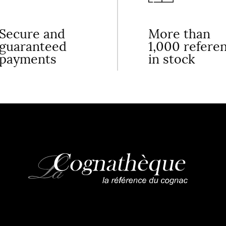
Secure and
More than
guaranteed
1,000 refere
payments
in stock