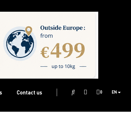
s
Contact us

0
EN