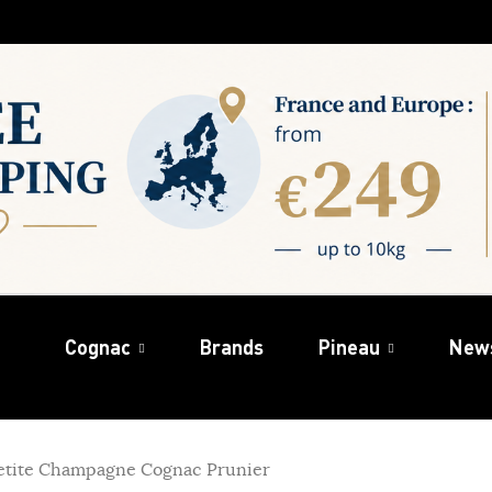
Cognac
Brands
Pineau
New
Petite Champagne Cognac Prunier