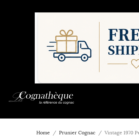
Home
Prunier Cognac
Vintage 1970 