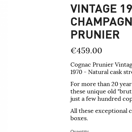
VINTAGE 19
CHAMPAGN
PRUNIER
€459.00
Cognac Prunier Vintag
1970 - Natural cask str
For more than 20 year
these unique old "brut
just a few hundred cop
All these exceptional
boxes.
Quantity