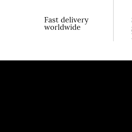
Fast delivery
worldwide