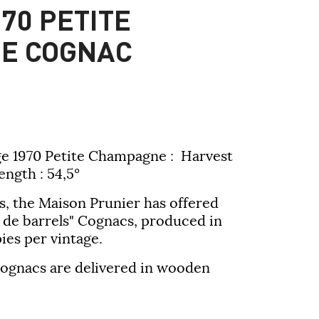
70 PETITE
E COGNAC
e 1970 Petite Champagne : Harvest
ength : 54,5°
s, the Maison Prunier has offered
 de barrels" Cognacs, produced in
ies per vintage.
 cognacs are delivered in wooden