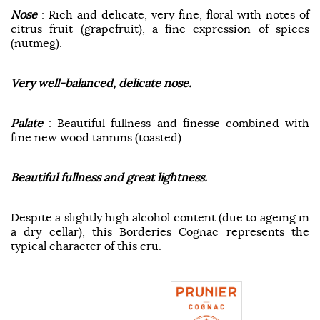
Nose
: Rich and delicate, very fine, floral with notes of
citrus fruit (grapefruit), a fine expression of spices
(nutmeg).
Very well-balanced, delicate nose.
Palate
: Beautiful fullness and finesse combined with
fine new wood tannins (toasted).
Beautiful fullness and great lightness.
Despite a slightly high alcohol content (due to ageing in
a dry cellar), this Borderies Cognac represents the
typical character of this cru.