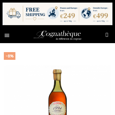

-8%