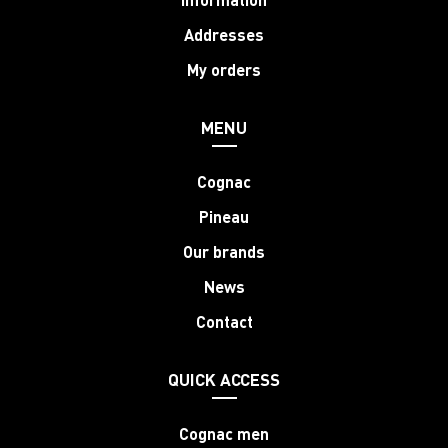
Addresses
My orders
MENU
Cognac
Pineau
Our brands
News
Contact
QUICK ACCESS
Cognac men