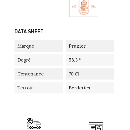
DATA SHEET
Marque
Prunier
Degré
58,3 °
Contenance
70 Cl
Terroir
Borderies