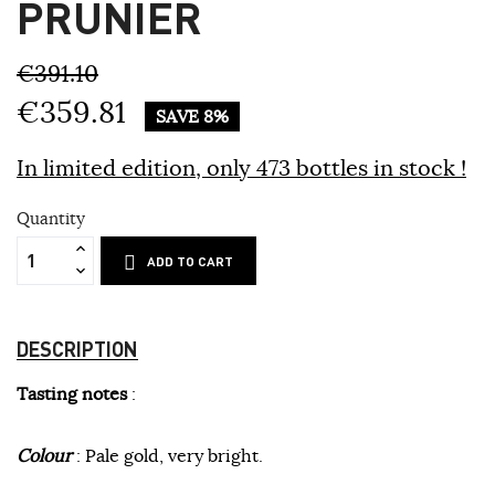
PRUNIER
€391.10
€359.81
SAVE 8%
In limited edition, only 473 bottles
in stock !
Quantity
ADD TO CART
DESCRIPTION
Tasting notes
:
Colour
: Pale gold, very bright.