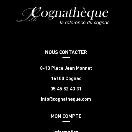
NOUS CONTACTER
8-10 Place Jean Monnet
16100 Cognac
05 45 82 43 31
info@cognatheque.com
MON COMPTE
Information