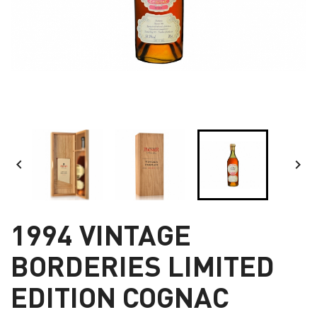


1994 VINTAGE
BORDERIES LIMITED
EDITION COGNAC