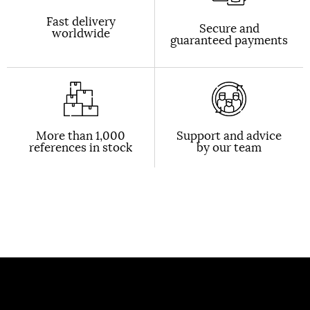
Fast delivery
Secure and
worldwide
guaranteed payments
More than 1,000
Support and advice
references in stock
by our team