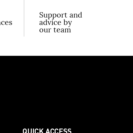
Support and
nces
advice by
our team
QUICK ACCESS