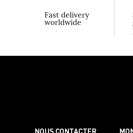
Fast delivery
worldwide
NOUS CONTACTER
MO