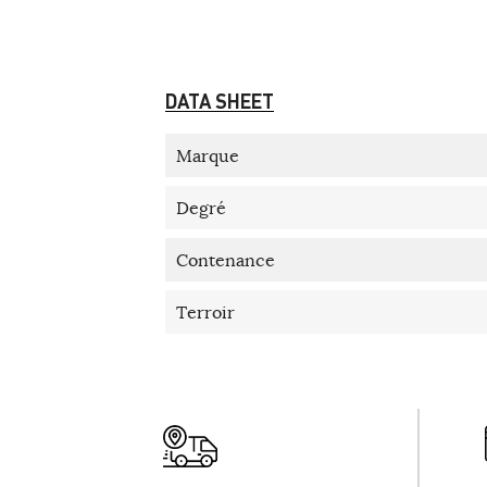
DATA SHEET
Marque
Degré
Contenance
Terroir