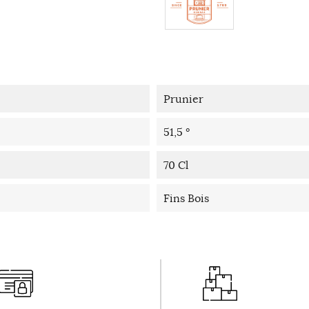
Prunier
51,5 °
70 Cl
Fins Bois