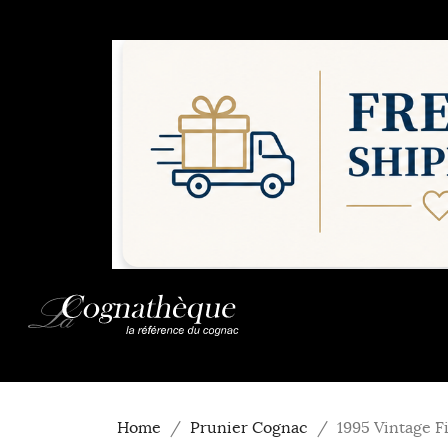
Home
Prunier Cognac
1995 Vintage F