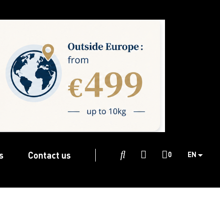
s
Contact us

0
EN