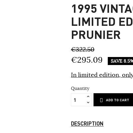
1995 VINTA
LIMITED E
PRUNIER
€322.50
€295.09
SAVE 8.5
In limited edition, only
Quantity
ADD TO CART
DESCRIPTION