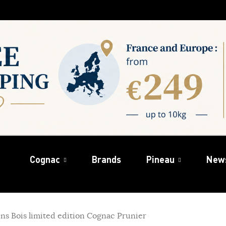
Cognac
Brands
Pineau
New
ins Bois limited edition Cognac Prunier