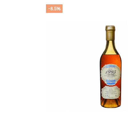
-8.5%