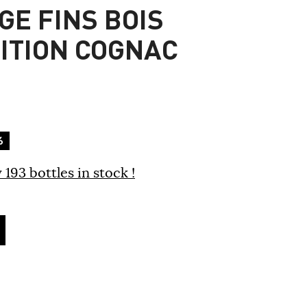
GE FINS BOIS
DITION COGNAC
%
 193 bottles in stock !