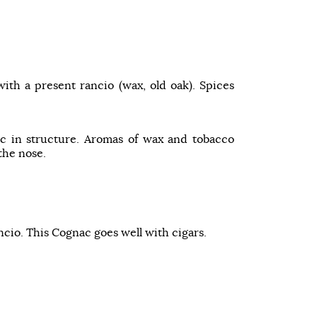
with a present rancio (wax, old oak). Spices
c in structure. Aromas of wax and tobacco
the nose.
ncio. This Cognac goes well with cigars.