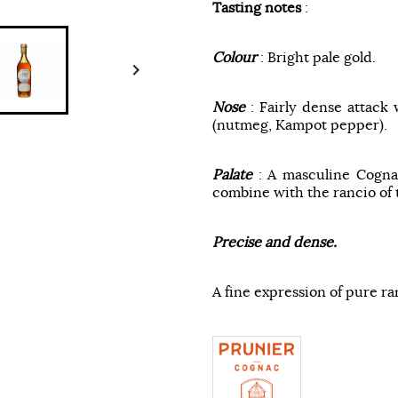
Tasting notes
:
Colour
: Bright pale gold.

Nose
: Fairly dense attack 
(nutmeg, Kampot pepper).
Palate
: A masculine Cogna
combine with the rancio of 
Precise and dense.
A fine expression of pure ra