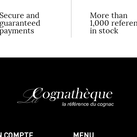
Secure and
More than
guaranteed
1,000 refere
payments
in stock
N COMPTE
MENU