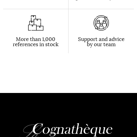
More than 1,000
Support and advice
references in stock
by our team