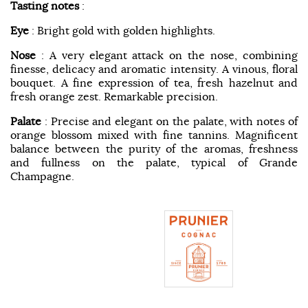
Tasting notes
:
Eye
: Bright gold with golden highlights.
Nose
: A very elegant attack on the nose, combining
finesse, delicacy and aromatic intensity. A vinous, floral
bouquet. A fine expression of tea, fresh hazelnut and
fresh orange zest. Remarkable precision.
Palate
: Precise and elegant on the palate, with notes of
orange blossom mixed with fine tannins. Magnificent
balance between the purity of the aromas, freshness
and fullness on the palate, typical of Grande
Champagne.