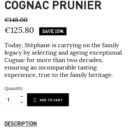
COGNAC PRUNIER
€148.00
€125.80
SAVE 15%
Today, Stéphane is carrying on the family
legacy by selecting and ageing exceptional
Cognac for more than two decades,
ensuring an incomparable tasting
experience, true to the family heritage.
Quantity
ADD TO CART
DESCRIPTION