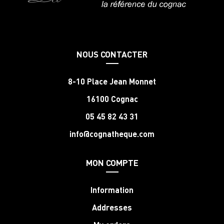
NOUS CONTACTER
8-10 Place Jean Monnet
16100 Cognac
05 45 82 43 31
info@cognatheque.com
MON COMPTE
Information
Addresses