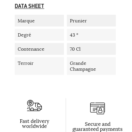
DATA SHEET
Marque
Prunier
Degré
43 °
Contenance
70 Cl
Terroir
Grande
Champagne
Fast delivery
Secure and
worldwide
guaranteed payments