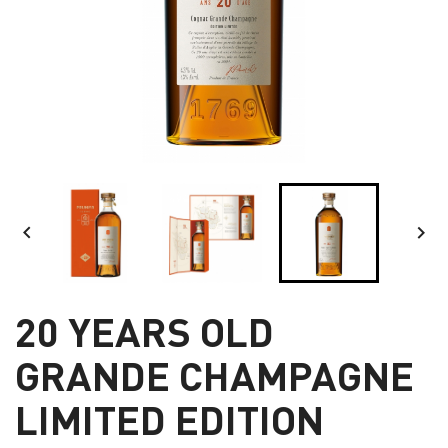


20 YEARS OLD
GRANDE CHAMPAGNE
LIMITED EDITION