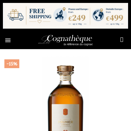

-15%