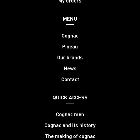
My orders
MENU
Cognac
Pineau
Our brands
News
Contact
QUICK ACCESS
Cognac men
Cognac and its history
The making of cognac