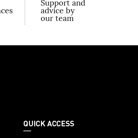
Support and
nces
advice by
our team
QUICK ACCESS