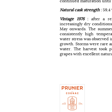
continued maturation until t
Natural cask strength
:
59,4
Vintage 1976
:
after a re
increasingly dry conditions,
May onwards. The summer
consistently high tempera
water stress was observed i
growth. Storms were rare an
water. The harvest took pl
grapes with excellent natur