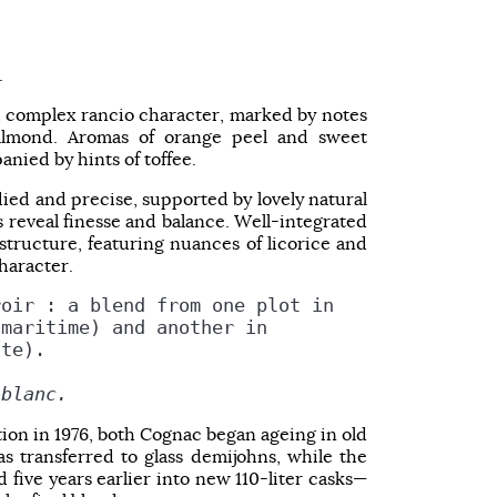
.
, complex rancio character, marked by notes
 almond. Aromas of orange peel and sweet
nied by hints of toffee.
odied and precise, supported by lovely natural
 reveal finesse and balance. Well-integrated
structure, featuring nuances of licorice and
character.
roir : a blend from one plot in
-maritime) and another in
nte).
 blanc.
ation in 1976, both Cognac began ageing in old
s transferred to glass demijohns, while the
five years earlier into new 110-liter casks—