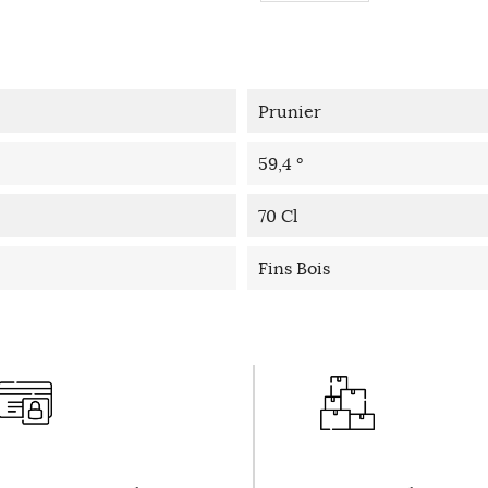
Prunier
59,4 °
70 Cl
Fins Bois