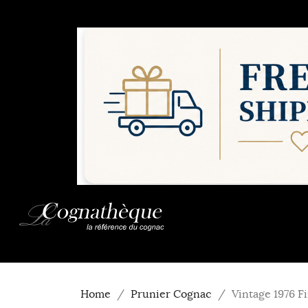
Home
Prunier Cognac
Vintage 1976 F