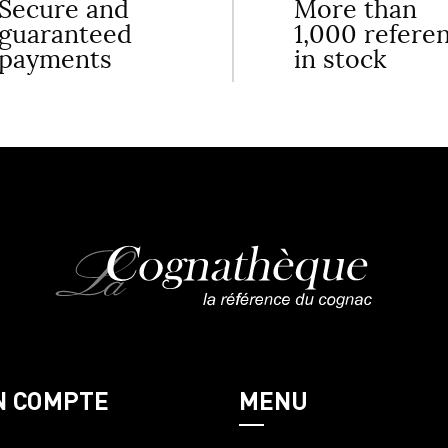
Secure and
More than
guaranteed
1,000 refere
payments
in stock
N COMPTE
MENU