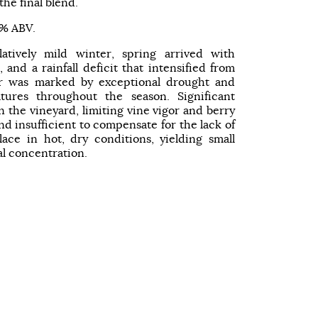
he final blend.
 % ABV.
latively mild winter, spring arrived with
 and a rainfall deficit that intensified from
 was marked by exceptional drought and
tures throughout the season. Significant
n the vineyard, limiting vine vigor and berry
d insufficient to compensate for the lack of
ace in hot, dry conditions, yielding small
al concentration.