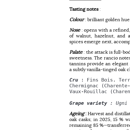
Tasting notes
:
Colour
: brilliant golden hue
Nose
: opens with a refined
of walnut, hazelnut, and
spices emerge next, accompa
Palate
: the attack is full-b
sweetness. The rancio notes
tannins provide an elegant 
a subtly vanilla-tinged oak 
Cru
 : Fins Bois. Ter
Chermignac (Charente
Vaux-Rouillac (Chare
Grape variety
 : Ugni
Ageing
:
Harvest and distill
oak casks; in 2025, 15 % wa
remaining 85 %—transferred 