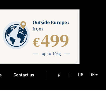
s
Contact us

0
EN