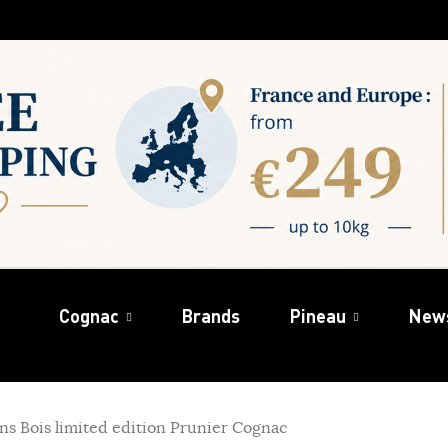
Cognac
Brands
Pineau
New
ins Bois limited edition Prunier Cognac