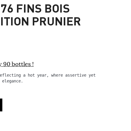
76 FINS BOIS
DITION PRUNIER
 90 bottles !
eflecting a hot year, where assertive yet mellow
 elegance.