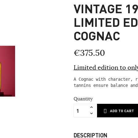
VINTAGE 19
LIMITED E
COGNAC
€375.50
Limited edition to only
A Cognac with character, r
tannins ensure balance and
Quantity
ADD TO CART
DESCRIPTION