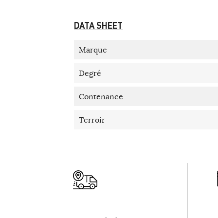
DATA SHEET
Marque
Degré
Contenance
Terroir