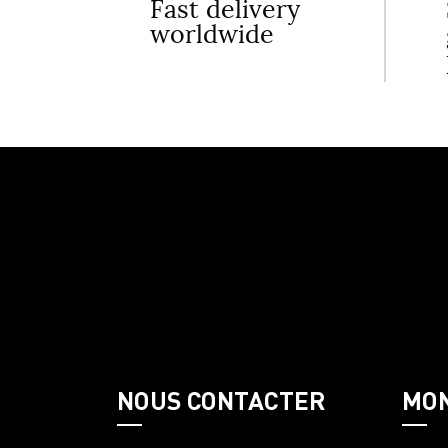
Fast delivery
worldwide
NOUS CONTACTER
MO