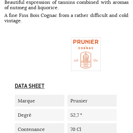
Beautiful expression of tannins combined with aromas
of nutmeg and liquorice.
A fine Fins Bois Cognac from a rather difficult and cold
vintage.
DATA SHEET
Marque
Prunier
Degré
52,7 °
Contenance
70 Cl