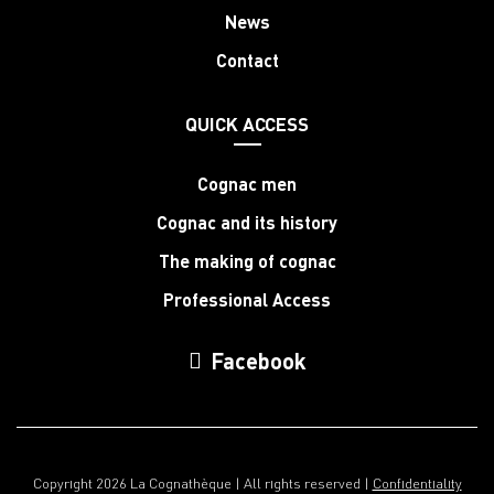
News
Contact
QUICK ACCESS
Cognac men
Cognac and its history
The making of cognac
Professional Access
Facebook
Copyright 2026 La Cognathèque | All rights reserved |
Confidentiality