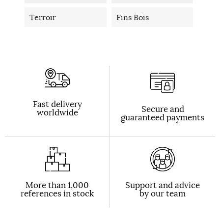
Terroir
Fins Bois
Fast delivery
Secure and
worldwide
guaranteed payments
More than 1,000
Support and advice
references in stock
by our team