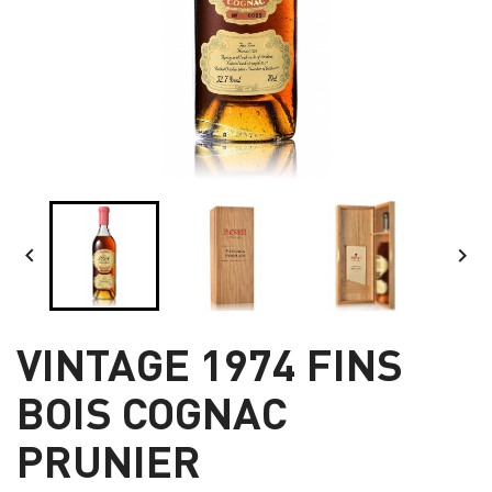


VINTAGE 1974 FINS
BOIS COGNAC
PRUNIER