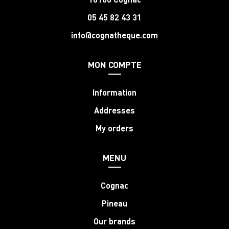
05 45 82 43 31
info@cognatheque.com
MON COMPTE
Information
Addresses
My orders
MENU
Cognac
Pineau
Our brands