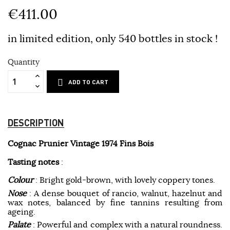
€411.00
in limited edition, only 540 bottles in stock !
Quantity
ADD TO CART
DESCRIPTION
Cognac Prunier Vintage 1974 Fins Bois
Tasting notes
:
Colour
: Bright gold-brown, with lovely coppery tones.
Nose
: A dense bouquet of rancio, walnut, hazelnut and
wax notes, balanced by fine tannins resulting from
ageing.
Palate
: Powerful and complex with a natural roundness.