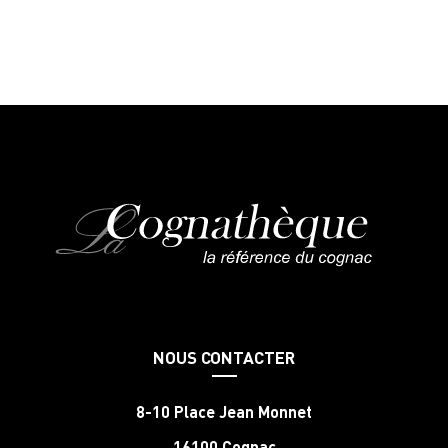
NOUS CONTACTER
8-10 Place Jean Monnet
16100 Cognac