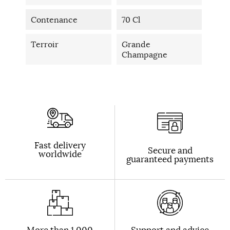
Contenance
70 Cl
Terroir
Grande
Champagne
Fast delivery
Secure and
worldwide
guaranteed payments
More than 1,000
Support and advice