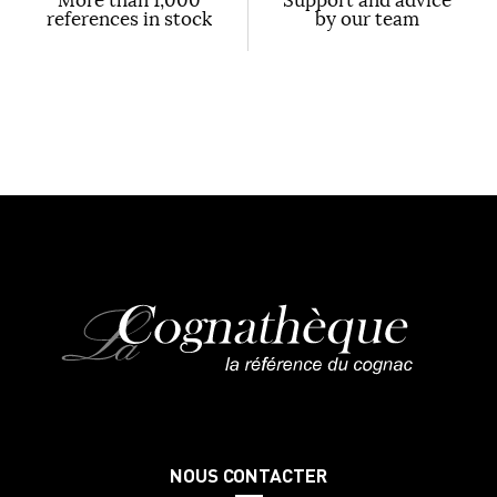
references in stock
by our team
NOUS CONTACTER