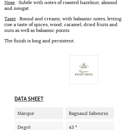
Nose
: Subtle with notes of roasted hazelnut, almond
and nougat
Taste
: Round and creamy, with balsamic notes, letting
rise a taste of spices, wood, caramel, dried fruits and
nuts as well as balsamic points
The finish is long and persistent.
DATA SHEET
Marque
Ragnaud Sabourin
Degré
43 °