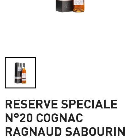
RESERVE SPECIALE
N°20 COGNAC
RAGNAUD SABOURIN