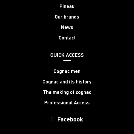
Pineau
Our brands
News
Contact
QUICK ACCESS
Cognac men
Cognac and its history
The making of cognac
Professional Access
Facebook