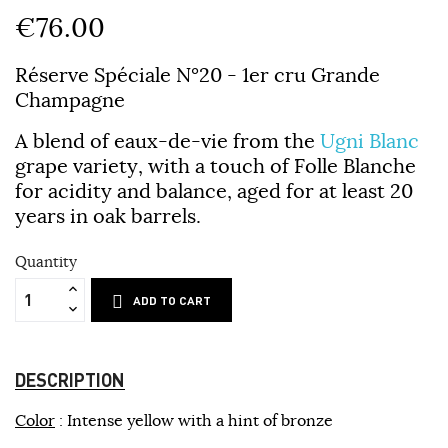
€76.00
Réserve Spéciale N°20 - 1er cru Grande
Champagne
A blend of eaux-de-vie from the
Ugni Blanc
grape variety, with a touch of Folle Blanche
for acidity and balance, aged for at least 20
years in oak barrels.
Quantity
ADD TO CART
DESCRIPTION
Color
: Intense yellow with a hint of bronze