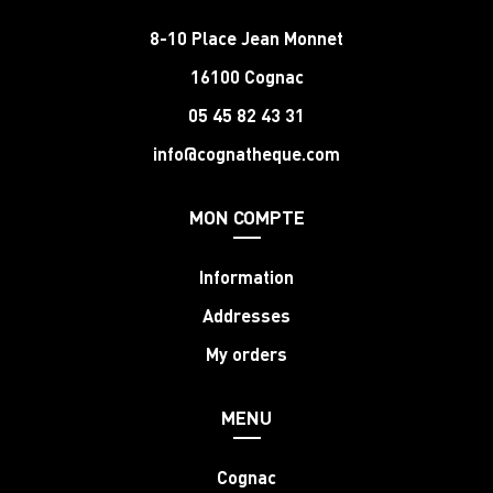
8-10 Place Jean Monnet
16100 Cognac
05 45 82 43 31
info@cognatheque.com
MON COMPTE
Information
Addresses
My orders
MENU
Cognac