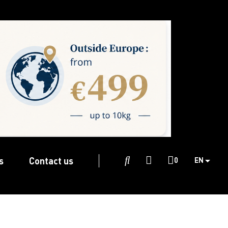
s
Contact us

0
EN