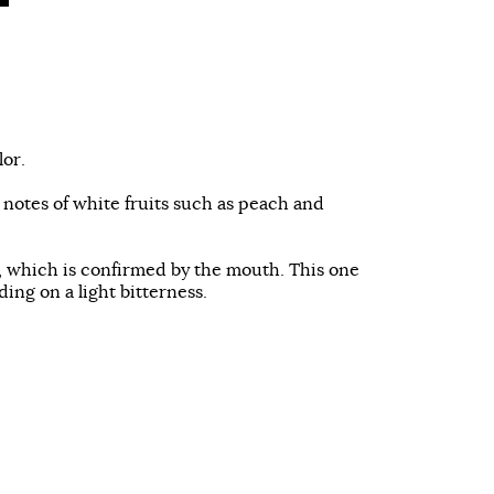
lor.
h notes of white fruits such as peach and
e, which is confirmed by the mouth. This one
ding on a light bitterness.