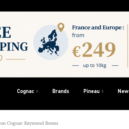
Cognac
Brands
Pineau
New
on Cognac Raymond Bossis