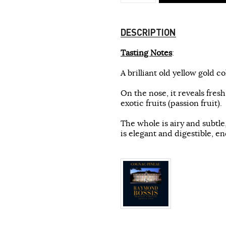
DESCRIPTION
Tasting Notes
:
A brilliant old yellow gold co
On the nose, it reveals fres
exotic fruits (passion fruit).
The whole is airy and subtl
is elegant and digestible, en