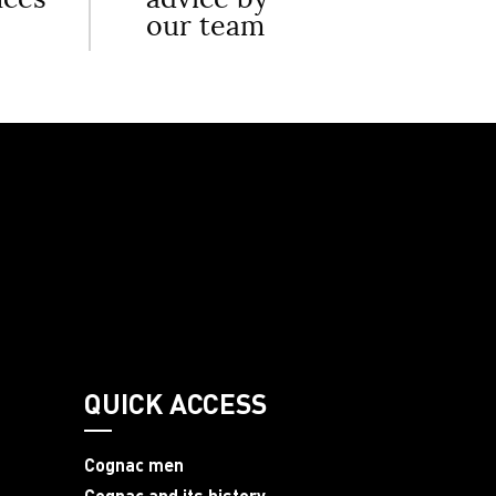
our team
QUICK ACCESS
Cognac men
Cognac and its history