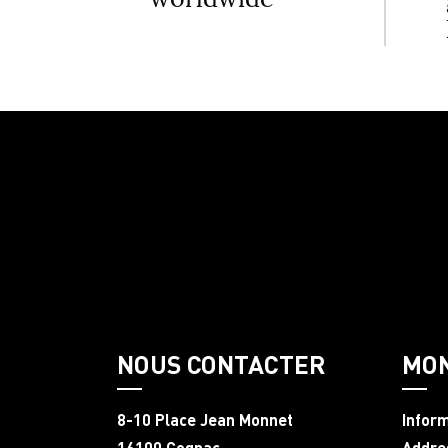
NOUS CONTACTER
MO
8-10 Place Jean Monnet
Infor
16100 Cognac
Addre