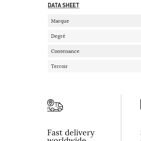
DATA SHEET
Marque
Degré
Contenance
Terroir
Fast delivery
worldwide