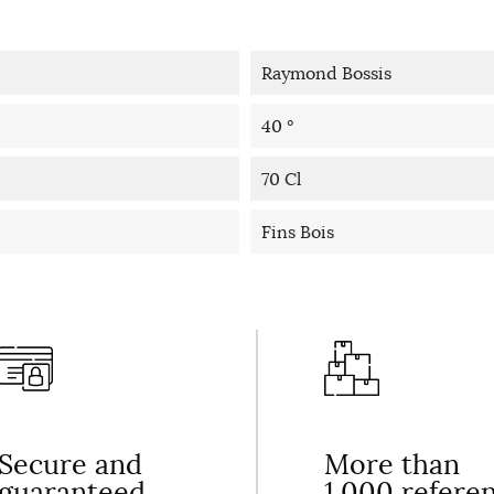
Raymond Bossis
40 °
70 Cl
Fins Bois
Secure and
More than
guaranteed
1,000 refere