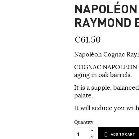
NAPOLÉON
RAYMOND 
€61.50
Napoléon Cognac Raymo
COGNAC NAPOLEON is a
aging in oak barrels.
It is a supple, balanc
palate.
It will seduce you wit
Quantity
ADD TO CART