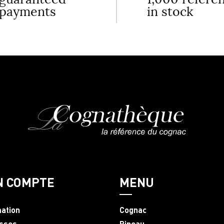
payments
in stock
N COMPTE
MENU
mation
Cognac
sses
Pineau