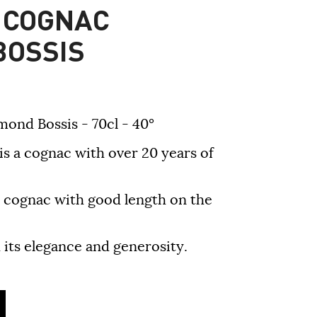
 COGNAC
BOSSIS
nd Bossis - 70cl - 40°
 cognac with over 20 years of
ed cognac with good length on the
h its elegance and generosity.