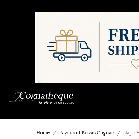
Home
Raymond Bossis Cognac
Napolé