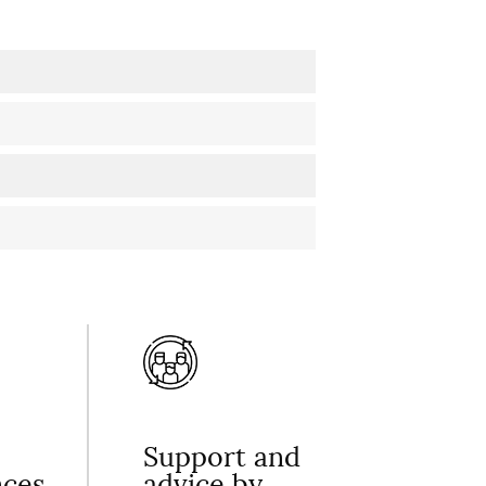
Support and
nces
advice by