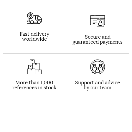
Fast delivery
Secure and
worldwide
guaranteed payments
More than 1,000
Support and advice
references in stock
by our team