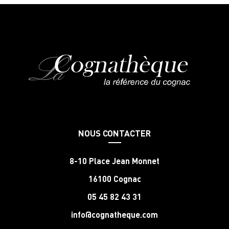
NOUS CONTACTER
8-10 Place Jean Monnet
16100 Cognac
05 45 82 43 31
info@cognatheque.com