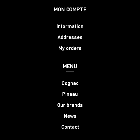
MON COMPTE
Information
Addresses
My orders
MENU
Cognac
Pineau
Our brands
News
Contact