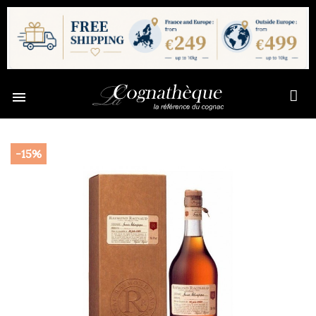

-15%