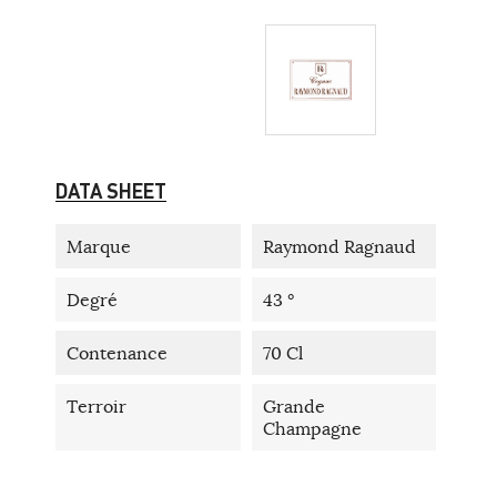
DATA SHEET
Marque
Raymond Ragnaud
Degré
43 °
Contenance
70 Cl
Terroir
Grande
Champagne