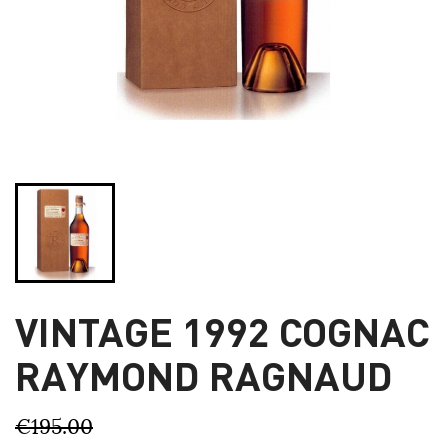
VINTAGE 1992 COGNAC
RAYMOND RAGNAUD
€195.00