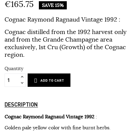
€165.75
SAVE 15%
Cognac Raymond Ragnaud Vintage 1992
:
Cognac distilled from the 1992 harvest only
and from the Grande Champagne area
exclusively, 1st Cru (Growth) of the Cognac
region.
Quantity
ADD TO CART
DESCRIPTION
Cognac Raymond Ragnaud Vintage 1992
:
Golden pale yellow color with fine burnt herbs.